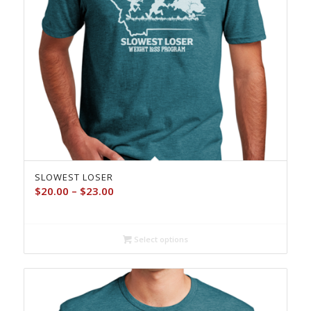
SLOWEST LOSER
Price
$
20.00
–
$
23.00
range:
$20.00
through
Select options
$23.00