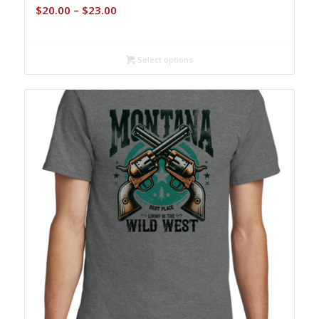
Price
$
20.00
–
$
23.00
range:
$20.00
through
Select options
$23.00