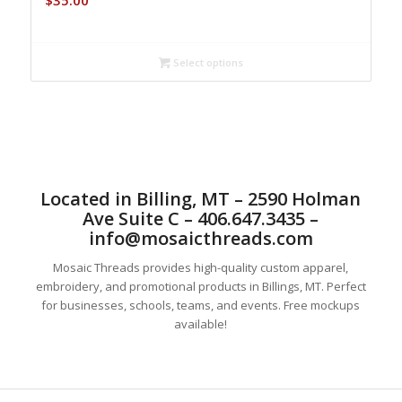
$
35.00
Select options
Located in Billing, MT – 2590 Holman
Ave Suite C – 406.647.3435 –
info@mosaicthreads.com
Mosaic Threads provides high-quality custom apparel,
embroidery, and promotional products in Billings, MT. Perfect
for businesses, schools, teams, and events. Free mockups
available!