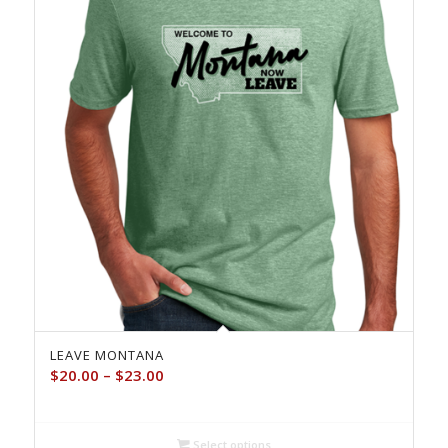
LEAVE MONTANA
Price
$
20.00
–
$
23.00
range:
$20.00
through
Select options