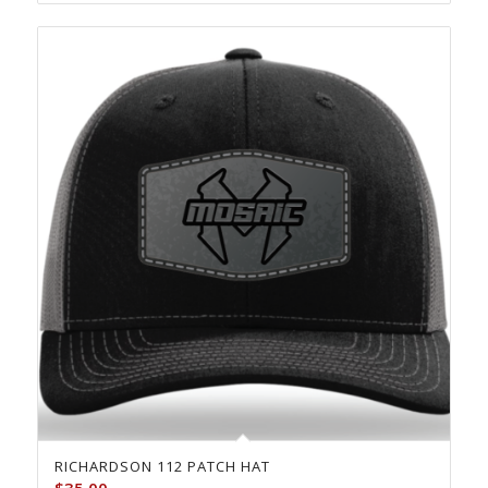
$23.00
RICHARDSON 112 PATCH HAT