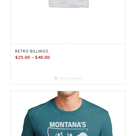
RETRO BILLINGS
Price
$
25.00
–
$
40.00
range:
$25.00
through
Select options
$40.00