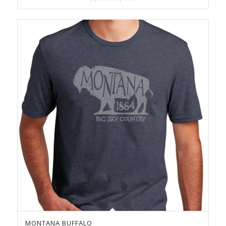
$23.00
MONTANA BUFFALO