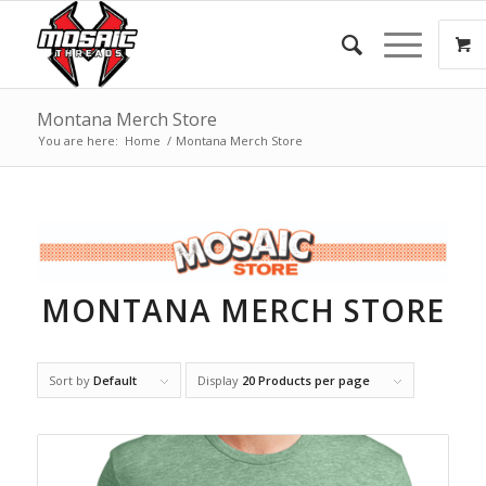
Montana Merch Store
You are here:
Home
/
Montana Merch Store
MONTANA MERCH STORE
Sort by
Default
Display
20 Products per page