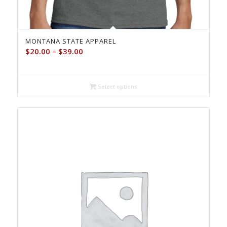
MONTANA STATE APPAREL
Price
$
20.00
–
$
39.00
range:
$20.00
through
Select options
$39.00