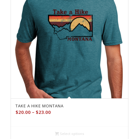
TAKE A HIKE MONTANA
Price
$
20.00
–
$
23.00
range:
$20.00
through
Select options