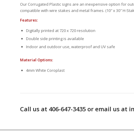
Our Corrugated Plastic signs are an inexpensive option for outd
compatible with wire stakes and metal frames. (10″ x 30″ H-Stak
Features:
Digitally printed at 720 x 720 resolution
Double side printing is available
Indoor and outdoor use, waterproof and UV safe
Material Options:
4mm White Coroplast
Call us at 406-647-3435 or email us a