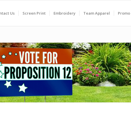
ntact Us
Screen Print
Embroidery
Team Apparel
Promo 