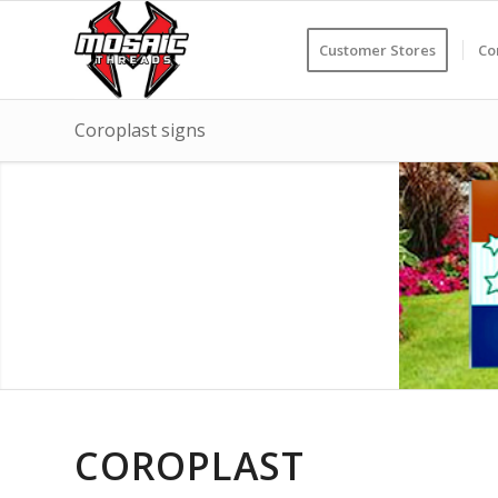
Customer Stores
Co
Coroplast signs
COROPLAST