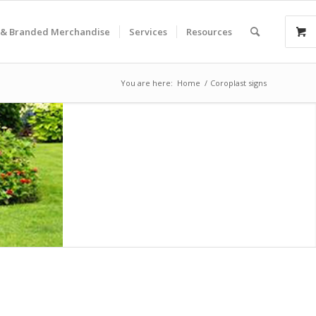
& Branded Merchandise
Services
Resources
You are here:
Home
/
Coroplast signs