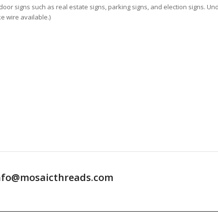
oor signs such as real estate signs, parking signs, and election signs. Un
e wire available.)
t info@mosaicthreads.com