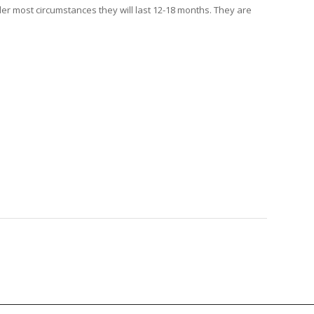
der most circumstances they will last 12-18 months. They are