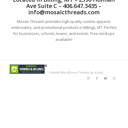
Ave Suite C – 406.647.3435 –
info@mosaicthreads.com
Mosaic Threads provides high-quality custom apparel,
embroidery, and promotional products in Billings, MT. Perfect
for businesses, schools, teams, and events. Free mockups
available!
-
Enfold WordPress Theme by Kriesi