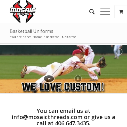
Basketball Uniforms
You are here:
Home
/
Basketball Uniforms
You can email us at
info@mosaicthreads.com or give us a
call at 406.647.3435.