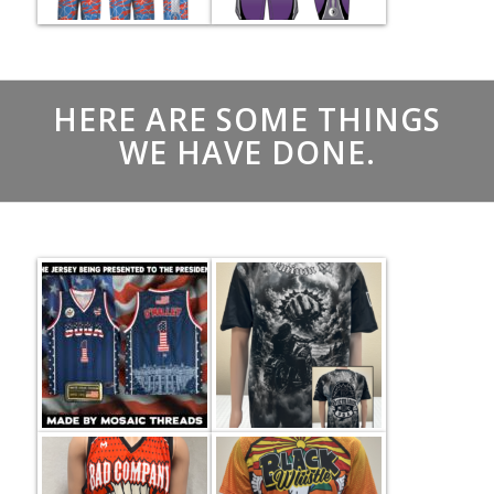
HERE ARE SOME THINGS
WE HAVE DONE.