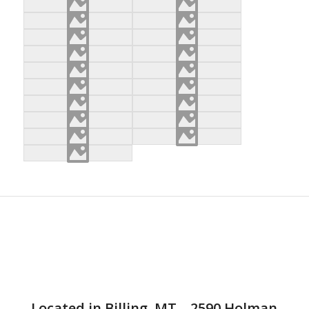
Located in Billing, MT – 2590 Holman