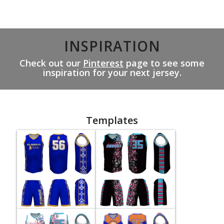
INSPIRATION
Check out our
Pinterest
page to see some
inspiration for your next jersey.
Templates