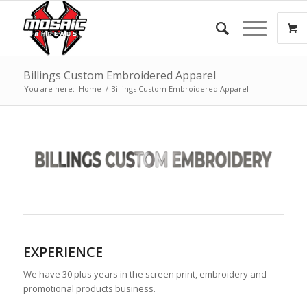
Billings Custom Embroidered Apparel
You are here:
Home
/
Billings Custom Embroidered Apparel
EXPERIENCE
We have 30 plus years in the screen print, embroidery and
promotional products business.