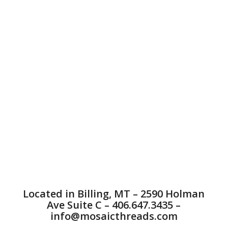
quality Custom Embroidered Apparel in Billings, MT.
Embroidery is the process of taking a logo or design
and digitizing it into a machine file so that it can be
sewn onto many different types of garments, bags,
hats and many other items. Billings Custom
Embroidered Apparel offers great embroidered
merchandise, sweatshirt embroidery, fashion
embroidery, bag embroidery, hat embroidery, and on
many other things. Billings Custom Local embroidery
offers embroidery. You can trust Mosaic with all of
your hat and apparel embroidery needs. We service
companies across the United States. embroidery is a
great way to let people know about and market your
event. Mosaic Threads offers a satisfaction
guarantee on all of our products. The customer
always comes first at Mosaic Threads. We off
applique, patches, high density 3D puff embroidery
on hats, and anything else you can think of.
Located in Billing, MT – 2590 Holman
Ave Suite C – 406.647.3435 –
info@mosaicthreads.com