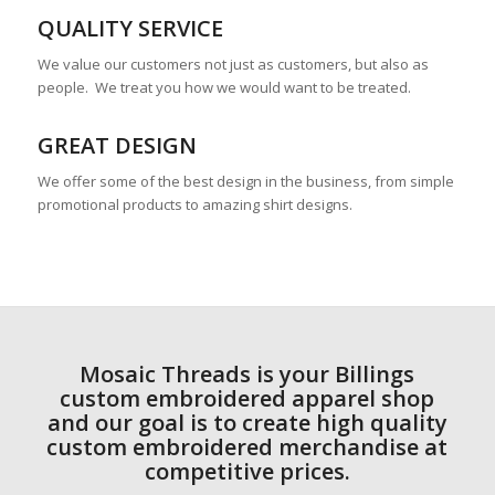
QUALITY SERVICE
We value our customers not just as customers, but also as
people. We treat you how we would want to be treated.
GREAT DESIGN
We offer some of the best design in the business, from simple
promotional products to amazing shirt designs.
Mosaic Threads is your Billings
custom embroidered apparel shop
and our goal is to create high quality
custom embroidered merchandise at
competitive prices.