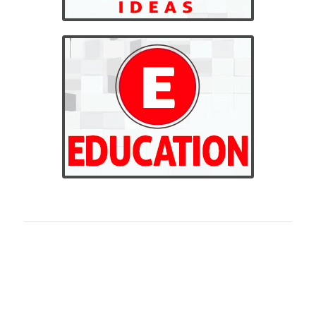
BILLINGS CUSTOM
EMBROIDERED APPAREL
Billings Custom Apparel is the highest quality custom
embroidery shop in Montana. We offer the highest