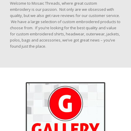
Welcome to Mosaic Threads, where great custom
embroidery is our passion. Not only are we obsessed with
quality, but we also get rave reviews for our customer service.
We have a large
selection of custom embroidered products to
choose from. If you’re looking for the best quality and value
for custom embroidered shirts, headwear, outerwear, jackets,
polos, bags and accessories, we’ve got great news – you’ve
found just the place.