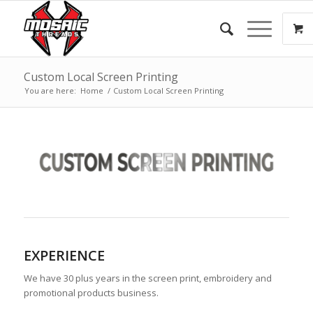
Custom Local Screen Printing
You are here:
Home
/
Custom Local Screen Printing
EXPERIENCE
We have 30 plus years in the screen print, embroidery and
promotional products business.