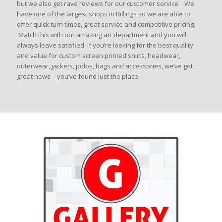
but we also get rave reviews for our customer service. We
have one of the largest shops in Billings so we are able to
offer quick turn times, great service and competitive pricing.
Match this with our amazing art department and you will
always leave satisfied. If you’re looking for the best quality
and value for custom screen printed shirts, headwear,
outerwear, jackets, polos, bags and accessories, we’ve got
great news – you’ve found just the place.