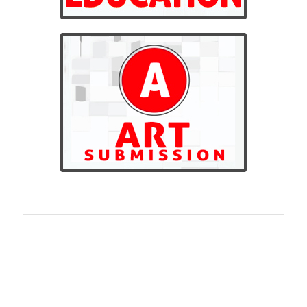
BILLINGS CUSTOM LOCAL
SCREEN PRINTING
Billings Custom Local screen printing is the highest
quality custom screen printing in Montana. We offer