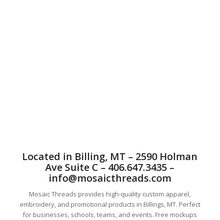
the highest quality custom screen printing in Billings,
MT. Billings Custom Local screen printing offers t-
shirt screen printing, sweatshirt screen printing,
fashion screen printing, water base screen printing,
youth tees screen printing, bag printing, hat screen
printing, and on many other things. Billings offers
great screen printing. T-shirt printing is what we do
best. You can trust Mosaic with all of your tshirt and
apparel printing needs. We service companies across
the United States. Screen printing is a great way to
let people know about and market your event.
Mosaic Threads offers a satisfaction guarantee on all
of our products. The customer always comes first at
Mosaic Threads.
Located in Billing, MT – 2590 Holman
Ave Suite C – 406.647.3435 –
info@mosaicthreads.com
Mosaic Threads provides high-quality custom apparel,
embroidery, and promotional products in Billings, MT. Perfect
for businesses, schools, teams, and events. Free mockups