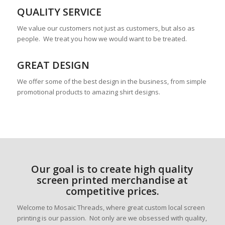
QUALITY SERVICE
We value our customers not just as customers, but also as
people. We treat you how we would want to be treated.
GREAT DESIGN
We offer some of the best design in the business, from simple
promotional products to amazing shirt designs.
Our goal is to create high quality
screen printed merchandise at
competitive prices.
Welcome to Mosaic Threads, where great custom local screen
printing is our passion. Not only are we obsessed with quality,