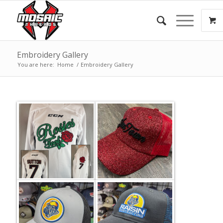
Embroidery Gallery
You are here:
Home
/
Embroidery Gallery