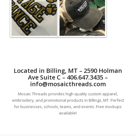
Located in Billing, MT – 2590 Holman
Ave Suite C – 406.647.3435 –
info@mosaicthreads.com
Mosaic Threads provides high-quality custom apparel,
embroidery, and promotional products in Billings, MT. Perfect
for businesses, schools, teams, and events. Free mockups
available!