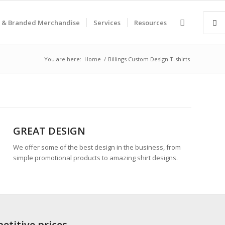
 & Branded Merchandise
Services
Resources
You are here:
Home
/
Billings Custom Design T-shirts
GREAT DESIGN
We offer some of the best design in the business, from
simple promotional products to amazing shirt designs.
etitive prices.