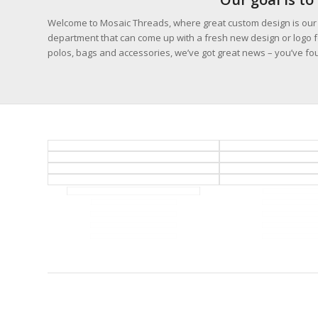
Welcome to Mosaic Threads, where great custom design is our p
department that can come up with a fresh new design or logo fo
polos, bags and accessories, we’ve got great news – you’ve fou
BILLINGS CUSTOM DESIGN