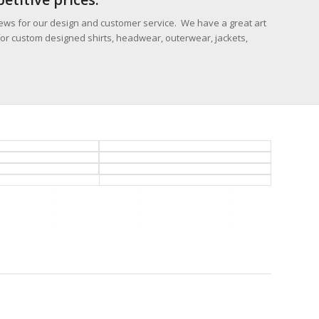
iews for our design and customer service. We have a great art
 for custom designed shirts, headwear, outerwear, jackets,