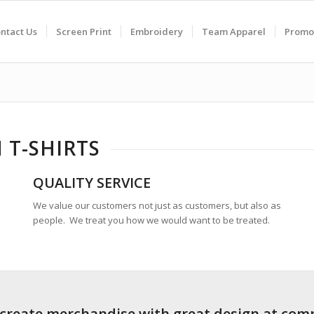
ntact Us
Screen Print
Embroidery
Team Apparel
Promo
 T-SHIRTS
QUALITY SERVICE
We value our customers not just as customers, but also as
people. We treat you how we would want to be treated.
 create merchandise with great design at comp