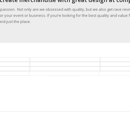
assion. Not only are we obsessed with quality, but we also get rave rev
r your event or business. If you’re looking for the best quality and value
nd just the place.
 T-SHIRTS