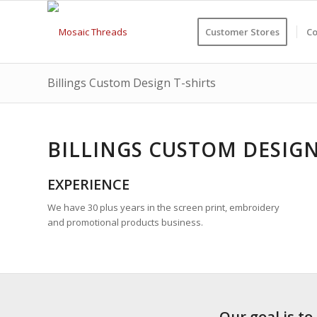
Customer Stores
Co
Billings Custom Design T-shirts
BILLINGS CUSTOM DESIGN
EXPERIENCE
We have 30 plus years in the screen print, embroidery
and promotional products business.
Our goal is to