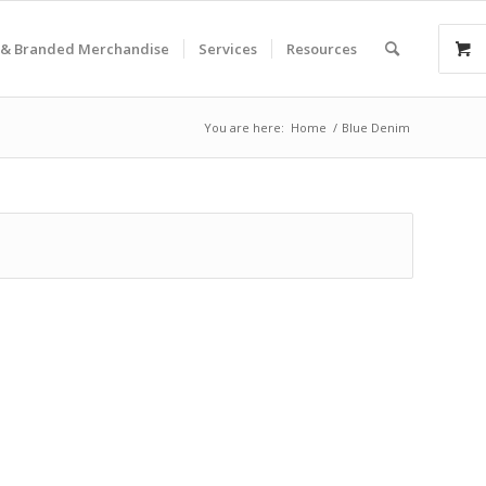
& Branded Merchandise
Services
Resources
You are here:
Home
/
Blue Denim