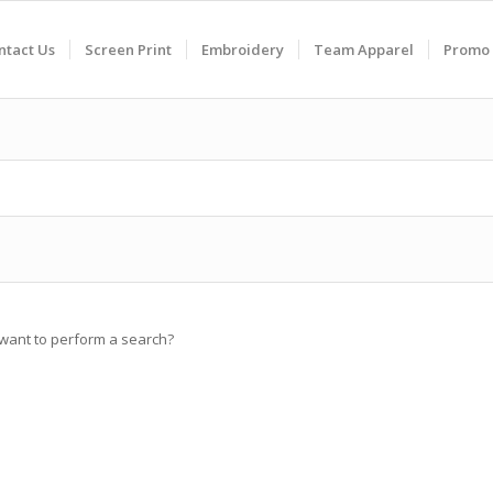
ntact Us
Screen Print
Embroidery
Team Apparel
Promo 
u want to perform a search?