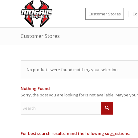
Customer Stores
Co
Customer Stores
No products were found matching your selection.
Nothing Found
Sorry, the post you are looking for is not available. Maybe yo
For best search results, mind the following suggestions: