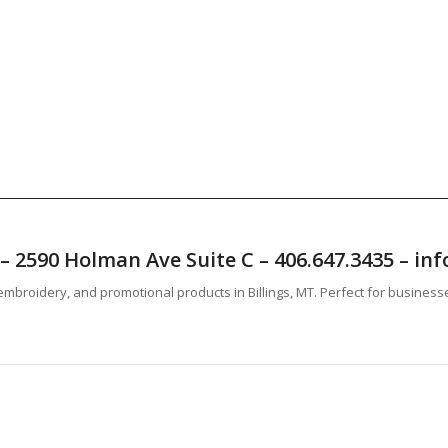
T – 2590 Holman Ave Suite C – 406.647.3435 – 
mbroidery, and promotional products in Billings, MT. Perfect for business