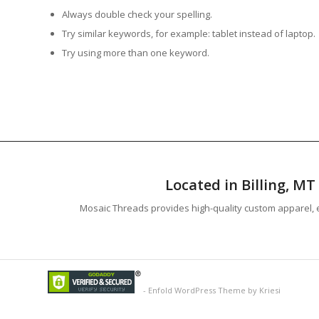
Always double check your spelling.
Try similar keywords, for example: tablet instead of laptop.
Try using more than one keyword.
Located in Billing, M
Mosaic Threads provides high-quality custom apparel, e
-
Enfold WordPress Theme by Kriesi