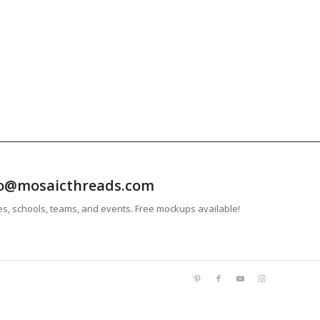
info@mosaicthreads.com
es, schools, teams, and events. Free mockups available!