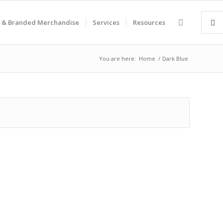
 & Branded Merchandise
Services
Resources
You are here:
Home
/
Dark Blue