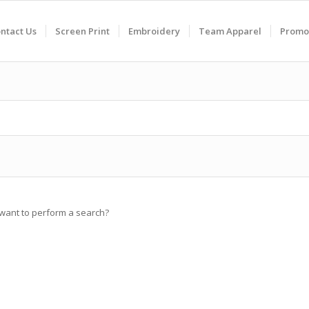
ntact Us
Screen Print
Embroidery
Team Apparel
Promo
u want to perform a search?