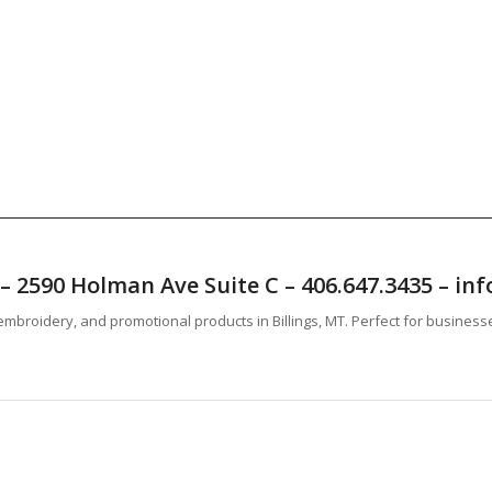
T – 2590 Holman Ave Suite C – 406.647.3435 – 
mbroidery, and promotional products in Billings, MT. Perfect for business