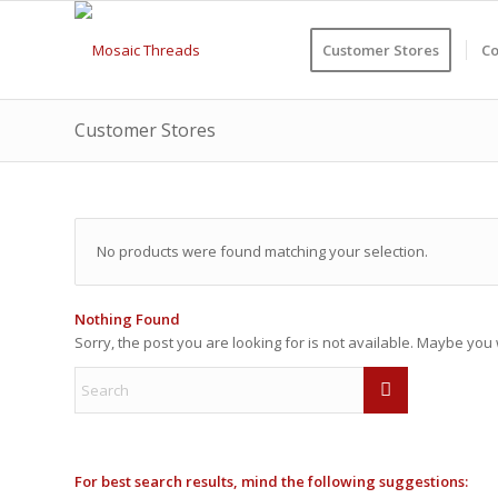
Customer Stores
Co
Customer Stores
No products were found matching your selection.
Nothing Found
Sorry, the post you are looking for is not available. Maybe yo
For best search results, mind the following suggestions: