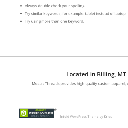
Always double check your spelling.
Try similar keywords, for example: tablet instead of laptop.
Try using more than one keyword.
Located in Billing, M
Mosaic Threads provides high-quality custom apparel, e
-
Enfold WordPress Theme by Kriesi