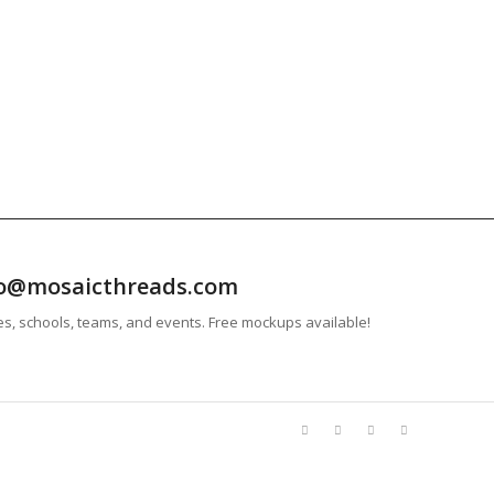
info@mosaicthreads.com
es, schools, teams, and events. Free mockups available!