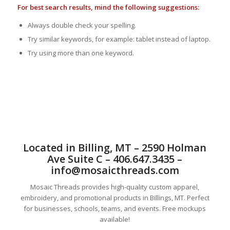
For best search results, mind the following suggestions:
Always double check your spelling.
Try similar keywords, for example: tablet instead of laptop.
Try using more than one keyword.
Located in Billing, MT – 2590 Holman
Ave Suite C – 406.647.3435 –
info@mosaicthreads.com
Mosaic Threads provides high-quality custom apparel,
embroidery, and promotional products in Billings, MT. Perfect
for businesses, schools, teams, and events. Free mockups
available!