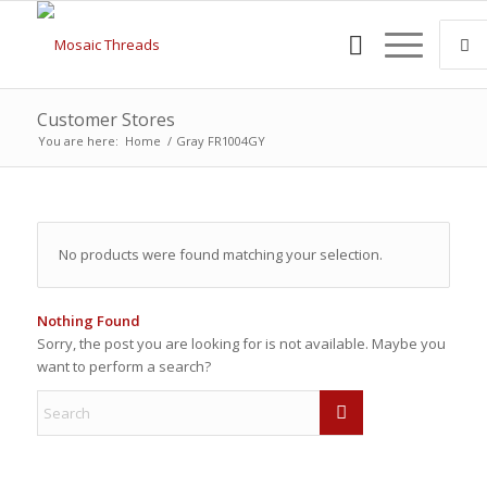
Customer Stores
You are here:
Home
/
Gray FR1004GY
No products were found matching your selection.
Nothing Found
Sorry, the post you are looking for is not available. Maybe you
want to perform a search?