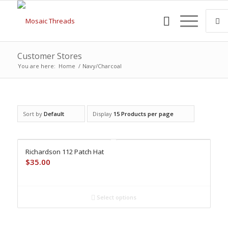
Customer Stores
You are here:
Home
/
Navy/Charcoal
Sort by
Default
Display
15 Products per page
Richardson 112 Patch Hat
$
35.00
Select options