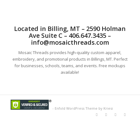
Located in Billing, MT – 2590 Holman
Ave Suite C – 406.647.3435 –
info@mosaicthreads.com
Mosaic Threads provides high-quality custom apparel,
embroidery, and promotional products in Billings, MT. Perfect
for businesses, schools, teams, and events. Free mockups
available!
-
Enfold WordPress Theme by Kriesi