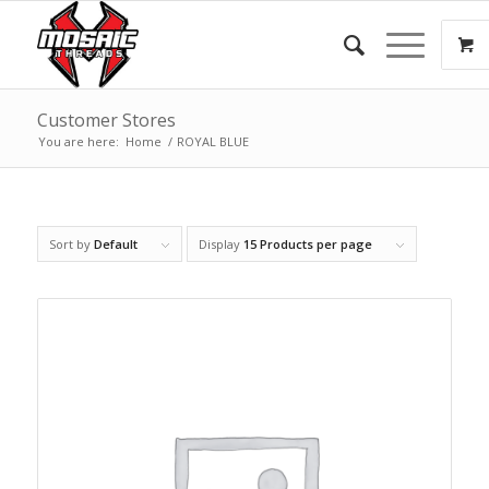
Customer Stores
You are here:
Home
/
ROYAL BLUE
Sort by
Default
Display
15 Products per page