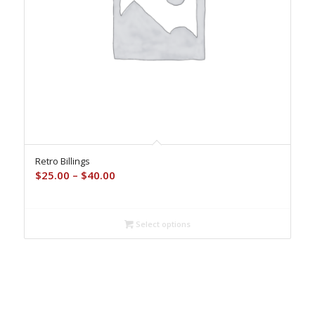
Retro Billings
Price
$
25.00
–
$
40.00
range:
$25.00
through
Select options
$40.00