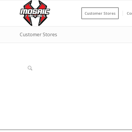
Customer Stores
Co
Customer Stores