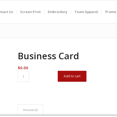
ntact Us
Screen Print
Embroidery
Team Apparel
Promo 
Business Card
$
0.00
Add to cart
Reviews (0)