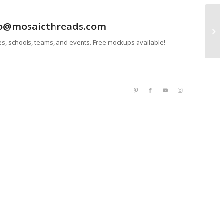
info@mosaicthreads.com
Bu
es, schools, teams, and events. Free mockups available!