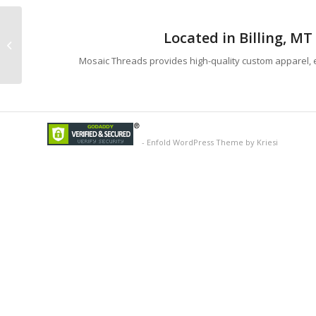
Located in Billing, M
J America Premium Hoodie
Mosaic Threads provides high-quality custom apparel, e
-
Enfold WordPress Theme by Kriesi