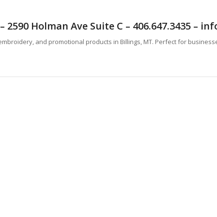
T – 2590 Holman Ave Suite C – 406.647.3435 – 
mbroidery, and promotional products in Billings, MT. Perfect for business