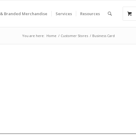
& Branded Merchandise
Services
Resources
You are here:
Home
/
Customer Stores
/
Business Card