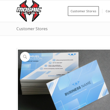
Customer Stores
Co
Customer Stores