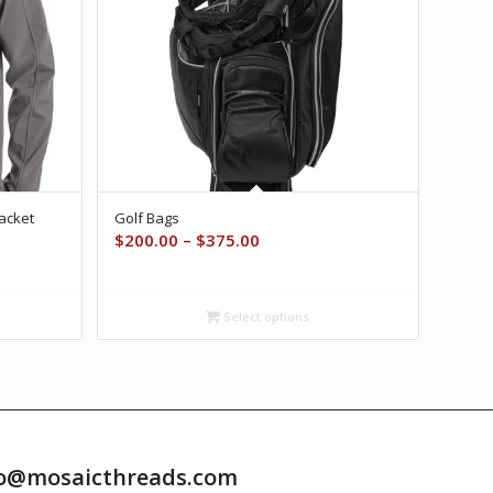
Jacket
Golf Bags
Price
$
200.00
–
$
375.00
range:
$200.00
through
Select options
$375.00
info@mosaicthreads.com