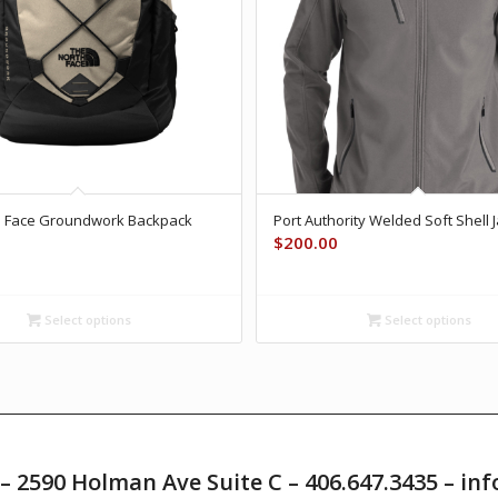
h Face Groundwork Backpack
Port Authority Welded Soft Shell 
$
200.00
Select options
Select options
T – 2590 Holman Ave Suite C – 406.647.3435 – 