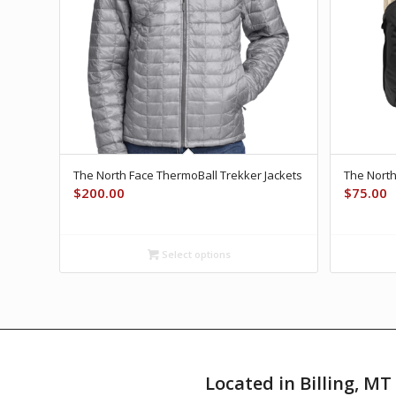
The North Face ThermoBall Trekker Jackets
The Nort
$
200.00
$
75.00
Select options
Located in Billing, M