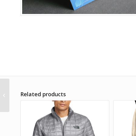
Carhartt Duck Detroit
Related products
Jacket