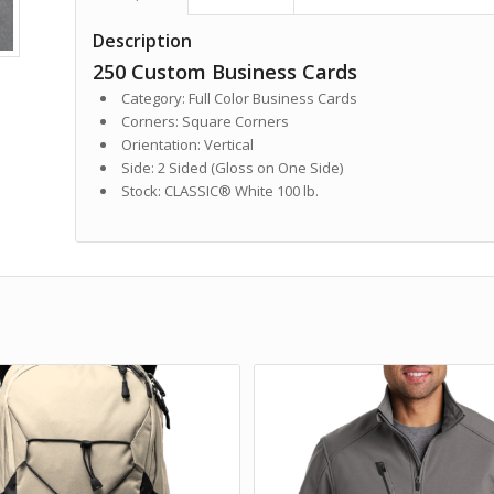
Description
250 Custom Business Cards
Category: Full Color Business Cards
Corners: Square Corners
Orientation: Vertical
Side: 2 Sided (Gloss on One Side)
Stock: CLASSIC® White 100 lb.