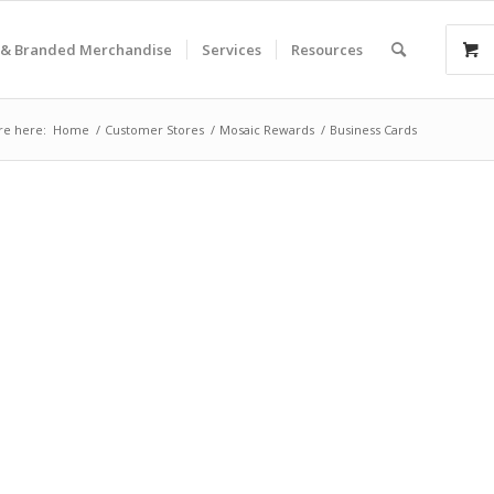
& Branded Merchandise
Services
Resources
re here:
Home
/
Customer Stores
/
Mosaic Rewards
/
Business Cards