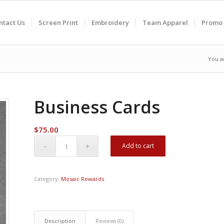
ntact Us
Screen Print
Embroidery
Team Apparel
Promo 
You a
Business Cards
$
75.00
Add to cart
Category:
Mosaic Rewards
Description
Reviews (0)