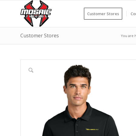
Customer Stores
Co
Customer Stores
You are 