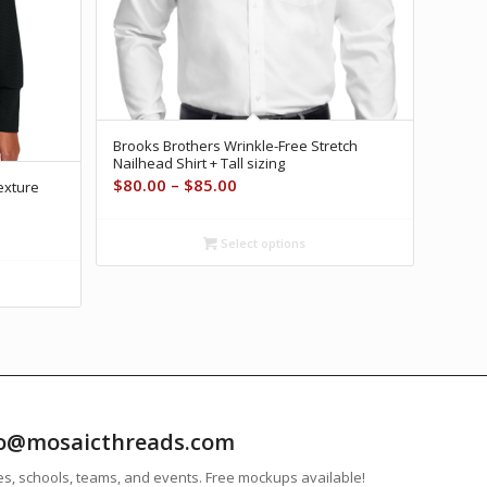
Brooks Brothers Wrinkle-Free Stretch
Nailhead Shirt + Tall sizing
Price
$
80.00
–
$
85.00
exture
range:
$80.00
Select options
through
$85.00
info@mosaicthreads.com
es, schools, teams, and events. Free mockups available!