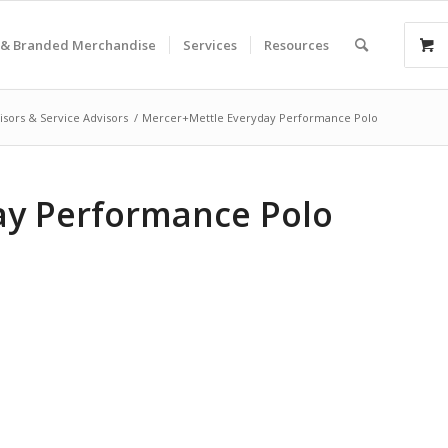
& Branded Merchandise
Services
Resources
isors & Service Advisors
/
Mercer+Mettle Everyday Performance Polo
ay Performance Polo