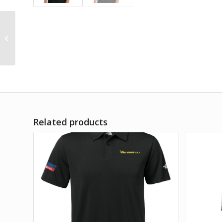
The North Face
Ambition Polo
Related products