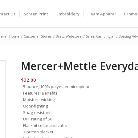
ntact Us
Screen Print
Embroidery
Team Apparel
Promo 
here:
Home
/
Customer Stores
/
Bretz Webstore
/
Sales, Camping and Boating Adv
Mercer+Mettle Everyd
$
32.00
5-ounce, 100% polyester micropique
Features+Benefits
Moisture-wicking
Odor-fighting
Snag-resistant
UPF rating of 50+
Flat knit collar and cuffs
3-button placket