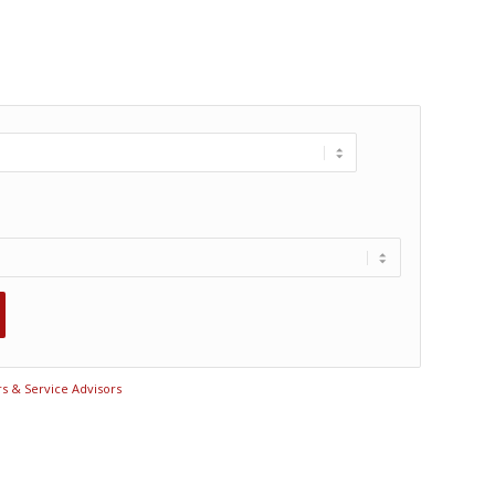
rs & Service Advisors