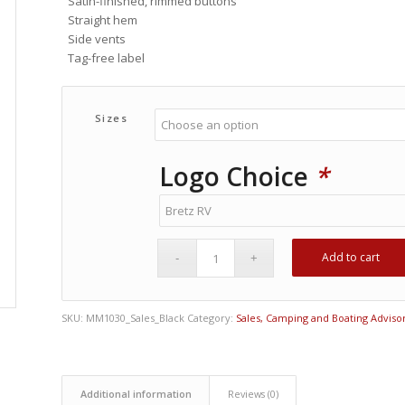
Satin-finished, rimmed buttons
Straight hem
Side vents
Tag-free label
Sizes
Logo Choice
*
Add to cart
SKU:
MM1030_Sales_Black
Category:
Sales, Camping and Boating Adviso
Additional information
Reviews (0)