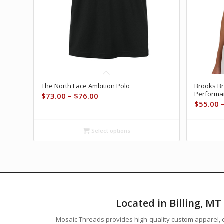
The North Face Ambition Polo
Brooks B
Performa
Price
$
73.00
–
$
76.00
$
55.00
range:
$73.00
through
Select options
$76.00
Located in Billing, M
Mosaic Threads provides high-quality custom apparel, e