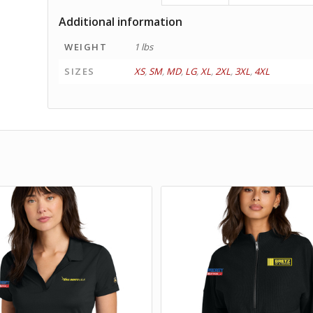
Additional information
WEIGHT
1 lbs
SIZES
XS
,
SM
,
MD
,
LG
,
XL
,
2XL
,
3XL
,
4XL