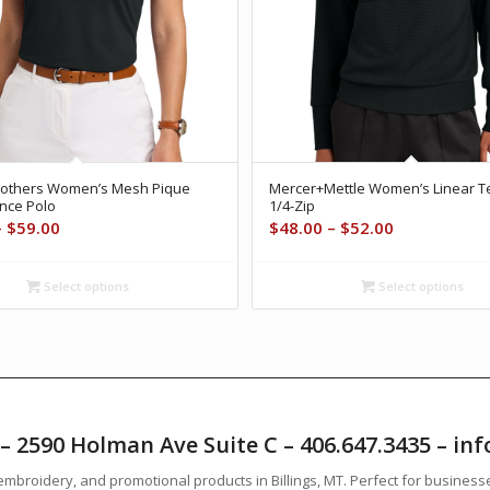
rothers Women’s Mesh Pique
Mercer+Mettle Women’s Linear T
nce Polo
1/4-Zip
Price
Price
–
$
59.00
$
48.00
–
$
52.00
range:
range:
$55.00
$48.00
Select options
Select options
through
through
$59.00
$52.00
T – 2590 Holman Ave Suite C – 406.647.3435 – 
mbroidery, and promotional products in Billings, MT. Perfect for business