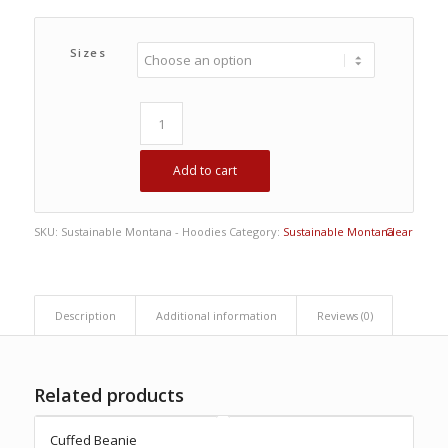
Sizes
Add to cart
SKU:
Sustainable Montana - Hoodies
Category:
Sustainable Montana
Clear
Description
Additional information
Reviews (0)
Related products
Cuffed Beanie