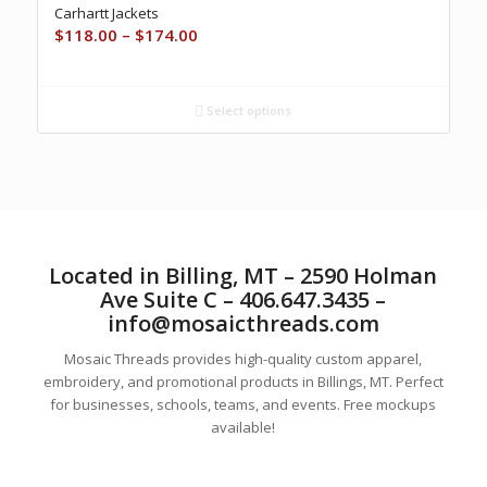
Carhartt Jackets
Price
$
118.00
–
$
174.00
range:
$118.00
through
Select options
$174.00
Located in Billing, MT – 2590 Holman
Ave Suite C – 406.647.3435 –
info@mosaicthreads.com
Mosaic Threads provides high-quality custom apparel,
embroidery, and promotional products in Billings, MT. Perfect
for businesses, schools, teams, and events. Free mockups
available!