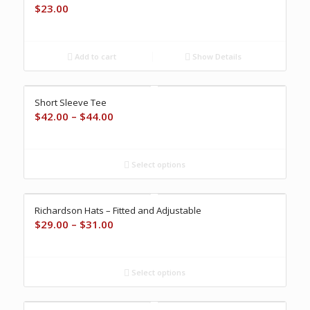
$
23.00
Add to cart
Show Details
Short Sleeve Tee
Price
$
42.00
–
$
44.00
range:
$42.00
through
Select options
$44.00
Richardson Hats – Fitted and Adjustable
Price
$
29.00
–
$
31.00
range:
$29.00
through
Select options
$31.00