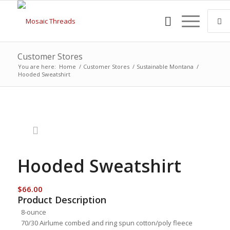
Customer Stores
You are here:
Home
/
Customer Stores
/
Sustainable Montana
/
Hooded Sweatshirt
Hooded Sweatshirt
$
66.00
Product Description
8-ounce
70/30 Airlume combed and ring spun cotton/poly fleece