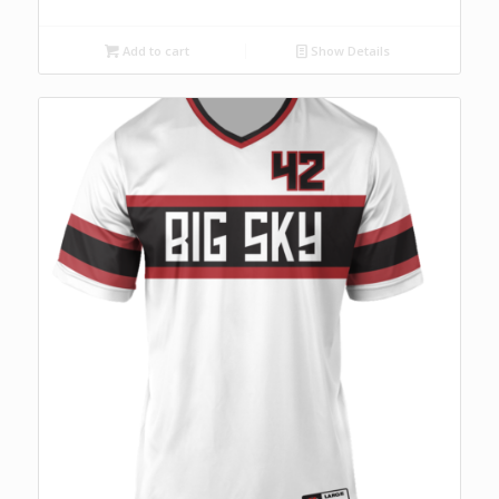
Add to cart
Show Details