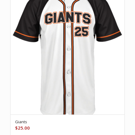
Giants
$
25.00