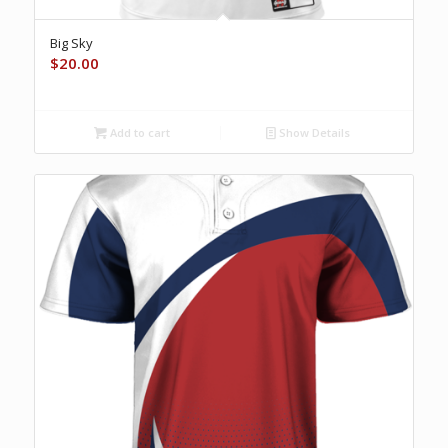
Big Sky
$
20.00
Add to cart
Show Details