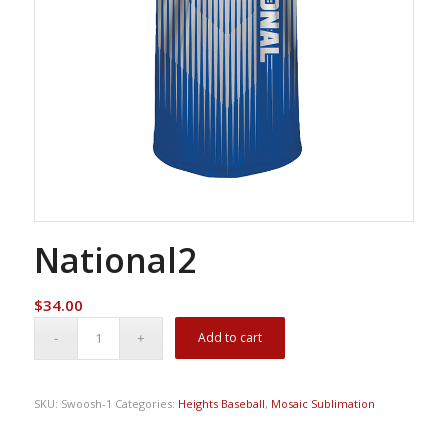
National2
$
34.00
Add to cart
SKU:
Swoosh-1
Categories:
Heights Baseball
,
Mosaic Sublimation