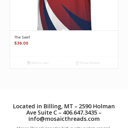
The Swirl
$
36.00
Add to cart
Show Details
Located in Billing, MT – 2590 Holman
Ave Suite C – 406.647.3435 –
info@mosaicthreads.com
Mosaic Threads provides high-quality custom apparel,