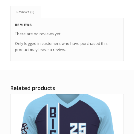
Reviews (0)
REVIEWS
There are no reviews yet.
Only logged in customers who have purchased this
product may leave a review.
Related products