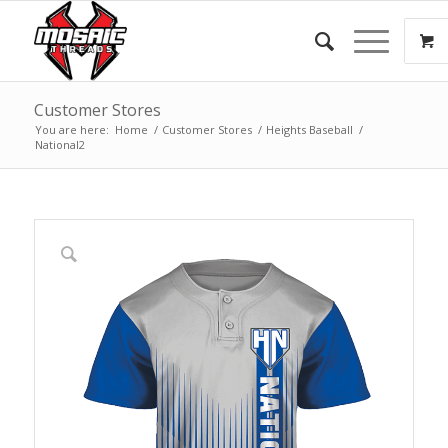
Customer Stores
You are here:
Home
/
Customer Stores
/
Heights Baseball
/
National2