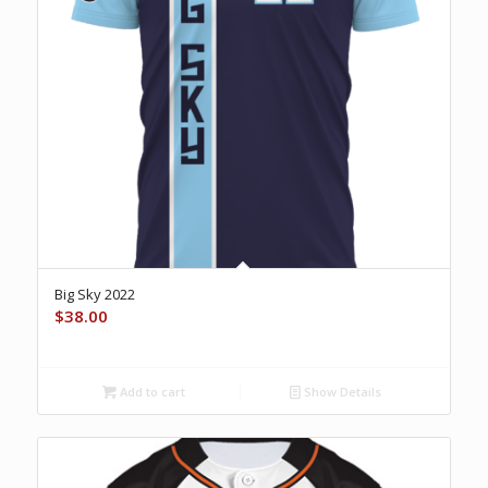
Big Sky 2022
$
38.00
Add to cart
Show Details