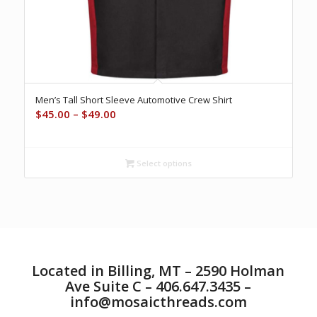
Men’s Tall Short Sleeve Automotive Crew Shirt
Price
$
45.00
–
$
49.00
range:
$45.00
through
Select options
$49.00
Located in Billing, MT – 2590 Holman
Ave Suite C – 406.647.3435 –
info@mosaicthreads.com