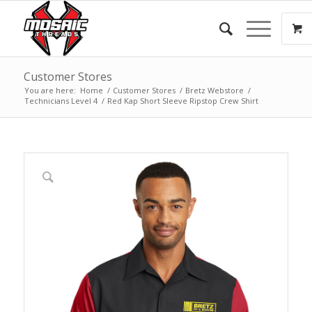
Customer Stores
You are here:
Home
/
Customer Stores
/
Bretz Webstore
/
Technicians Level 4
/
Red Kap Short Sleeve Ripstop Crew Shirt