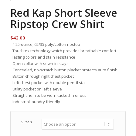
Red Kap Short Sleeve
Ripstop Crew Shirt
$
42.00
4.25-ounce, 65/35 poly/cotton ripstop
Touchtex technology which provides breathable comfort
lasting colors and stain resistance
Open collar with sewn-in stays
Concealed, no-scratch button placket protects auto finish
Button-through right chest pocket
Left chest pocket with double pencil stall
Utility pocket on left sleeve
Straight hem to be worn tucked in or out
Industrial laundry friendly
Sizes