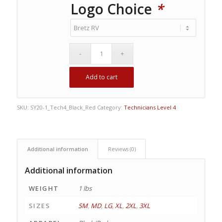
Logo Choice
*
Add to cart
SKU:
SY20-1_Tech4_Black_Red
Category:
Technicians Level 4
Additional information
Reviews (0)
Additional information
WEIGHT
1 lbs
SIZES
SM
,
MD
,
LG
,
XL
,
2XL
,
3XL