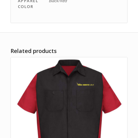
APPAREL
Black/Red
COLOR
Related products