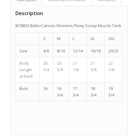
Description
BC8803 Bella+Canvas Womens Flowy Scoop Muscle Tank
S
M
L
XL
2XL
Size
4/6
8/10
12/14
16/18
20/22
Body
20
20
21
21
22
Length
1/4
5/8
1/8
5/8
1/8
at Back
Bust
16
16
17
18
19
3/4
3/4
3/4
3/4