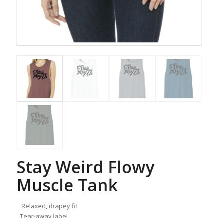
Stay Weird Flowy
Muscle Tank
Relaxed, drapey fit
Tear-away label