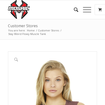
Customer Stores
You are here:
Home
/
Customer Stores
/
Stay Weird Flowy Muscle Tank