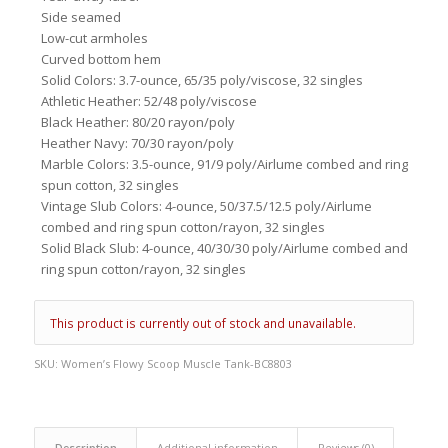
Side seamed
Low-cut armholes
Curved bottom hem
Solid Colors: 3.7-ounce, 65/35 poly/viscose, 32 singles
Athletic Heather: 52/48 poly/viscose
Black Heather: 80/20 rayon/poly
Heather Navy: 70/30 rayon/poly
Marble Colors: 3.5-ounce, 91/9 poly/Airlume combed and ring
spun cotton, 32 singles
Vintage Slub Colors: 4-ounce, 50/37.5/12.5 poly/Airlume
combed and ring spun cotton/rayon, 32 singles
Solid Black Slub: 4-ounce, 40/30/30 poly/Airlume combed and
ring spun cotton/rayon, 32 singles
This product is currently out of stock and unavailable.
SKU:
Women’s Flowy Scoop Muscle Tank-BC8803
Description
Additional information
Reviews (0)