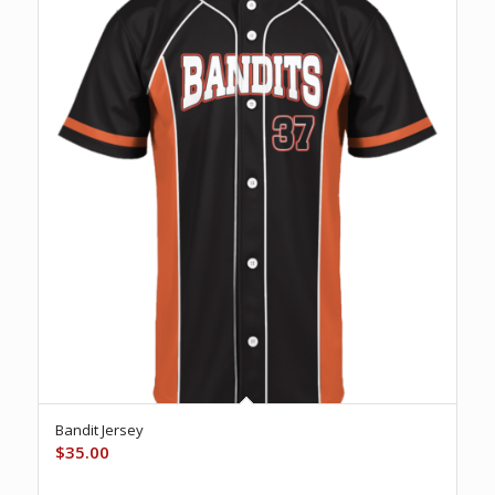
Bandit Jersey
$
35.00