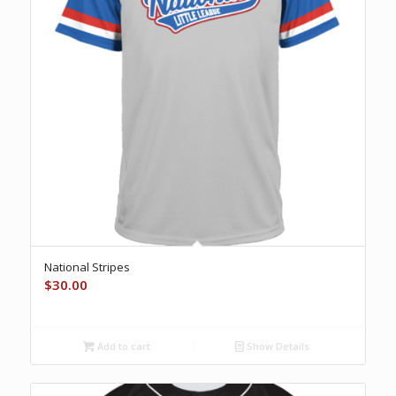
National Stripes
$
30.00
Add to cart
Show Details