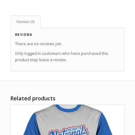
Reviews (0)
REVIEWS
There are no reviews yet.
Only logged in customers who have purchased this
product may leave a review.
Related products