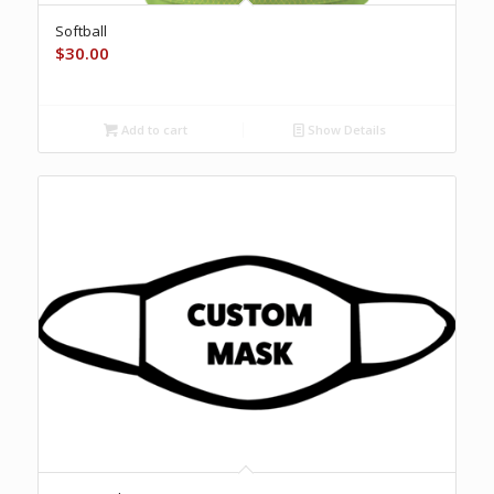
Softball
$
30.00
Add to cart
Show Details