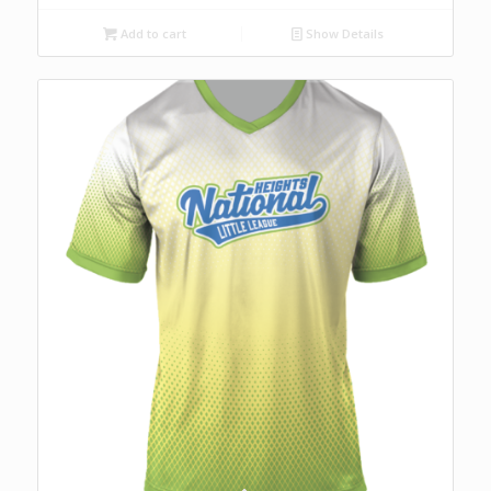
Add to cart
Show Details