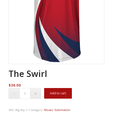
The Swirl
$
36.00
Add to cart
SKU:
Big Sky-1-1
Category:
Mosaic Sublimation