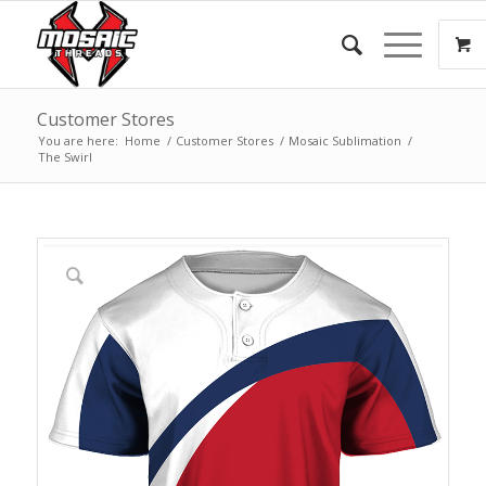
Customer Stores
You are here:
Home
/
Customer Stores
/
Mosaic Sublimation
/
The Swirl