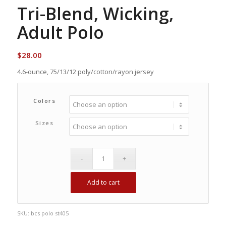
Tri-Blend, Wicking,
Adult Polo
$
28.00
4.6-ounce, 75/13/12 poly/cotton/rayon jersey
Colors
Sizes
Add to cart
SKU:
bcs polo st405