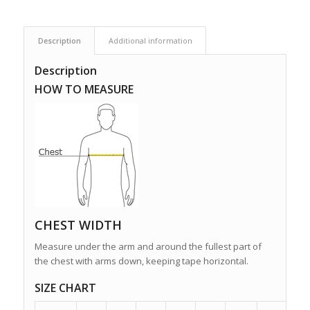
Description
Additional information
Description
HOW TO MEASURE
CHEST WIDTH
Measure under the arm and around the fullest part of
the chest with arms down, keeping tape horizontal.
SIZE CHART