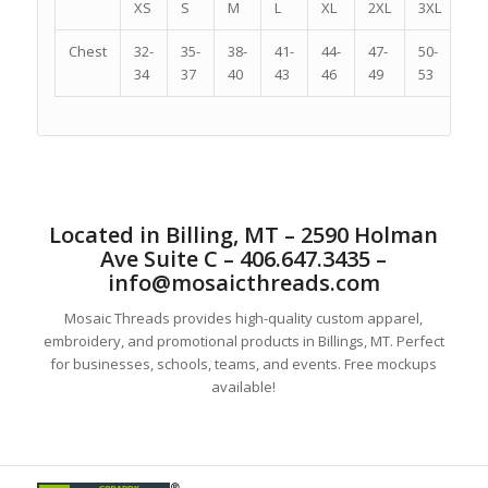
XS
S
M
L
XL
2XL
3XL
4X
Chest
32-
35-
38-
41-
44-
47-
50-
54-
34
37
40
43
46
49
53
57
Located in Billing, MT – 2590 Holman
Ave Suite C – 406.647.3435 –
info@mosaicthreads.com
Mosaic Threads provides high-quality custom apparel,
embroidery, and promotional products in Billings, MT. Perfect
for businesses, schools, teams, and events. Free mockups
available!