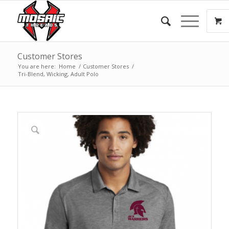
Customer Stores
You are here:
Home
/
Customer Stores
/
Tri-Blend, Wicking, Adult Polo