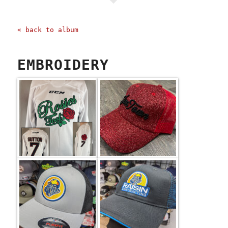
« back to album
EMBROIDERY