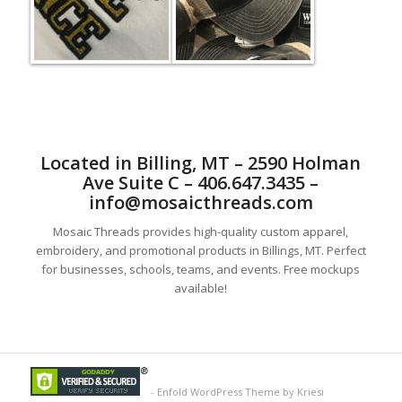
Located in Billing, MT – 2590 Holman
Ave Suite C – 406.647.3435 –
info@mosaicthreads.com
Mosaic Threads provides high-quality custom apparel,
embroidery, and promotional products in Billings, MT. Perfect
for businesses, schools, teams, and events. Free mockups
available!
-
Enfold WordPress Theme by Kriesi