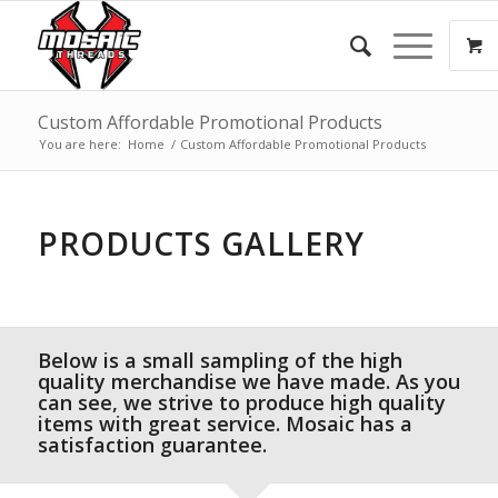
Custom Affordable Promotional Products
You are here:
Home
/
Custom Affordable Promotional Products
PRODUCTS GALLERY
Below is a small sampling of the high
quality merchandise we have made. As you
can see, we strive to produce high quality
items with great service. Mosaic has a
satisfaction guarantee.