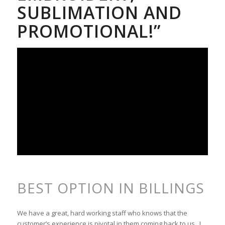
SUBLIMATION AND
PROMOTIONAL!”
BEST OPTION IN BILLINGS
We have a great, hard working staff who knows that the
customer’s experience is pivotal in them coming back to us. I