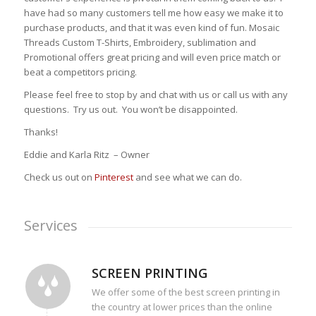
have had so many customers tell me how easy we make it to
purchase products, and that it was even kind of fun. Mosaic
Threads Custom T-Shirts, Embroidery, sublimation and
Promotional offers great pricing and will even price match or
beat a competitors pricing.
Please feel free to stop by and chat with us or call us with any
questions. Try us out. You won’t be disappointed.
Thanks!
Eddie and Karla Ritz – Owner
Check us out on
Pinterest
and see what we can do.
Services
SCREEN PRINTING
We offer some of the best screen printing in
the country at lower prices than the online