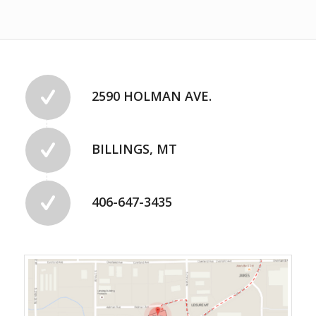
2590 HOLMAN AVE.
BILLINGS, MT
406-647-3435