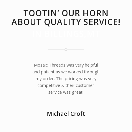
TOOTIN’ OUR HORN
ABOUT QUALITY SERVICE!
IN BILLINGS,MT
Mosaic Threads was very helpful
and patient as we worked through
my order. The pricing was very
competitive & their customer
service was great!
Michael Croft