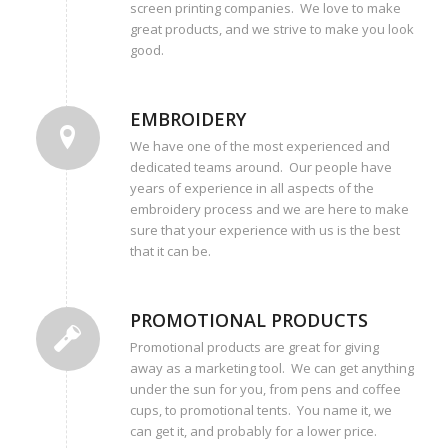
screen printing companies. We love to make
great products, and we strive to make you look
good.
EMBROIDERY
We have one of the most experienced and
dedicated teams around. Our people have
years of experience in all aspects of the
embroidery process and we are here to make
sure that your experience with us is the best
that it can be.
PROMOTIONAL PRODUCTS
Promotional products are great for giving
away as a marketing tool. We can get anything
under the sun for you, from pens and coffee
cups, to promotional tents. You name it, we
can get it, and probably for a lower price.