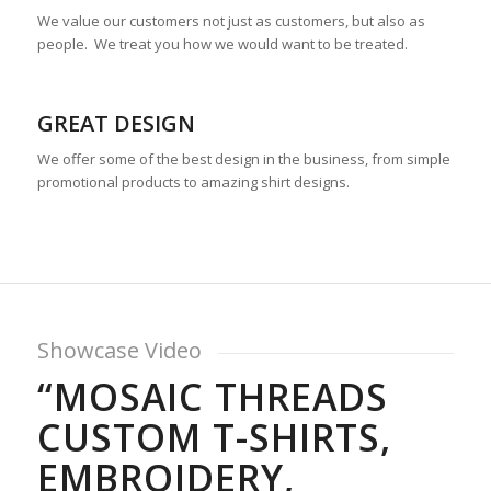
We value our customers not just as customers, but also as
people. We treat you how we would want to be treated.
GREAT DESIGN
We offer some of the best design in the business, from simple
promotional products to amazing shirt designs.
Showcase Video
“MOSAIC THREADS
CUSTOM T-SHIRTS,
EMBROIDERY,