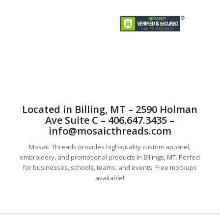
Mosaic Threads Custom T-Shirts, Embroidery , sublimationand
Promotional is better than the rest.
Located in Billing, MT – 2590 Holman
Ave Suite C – 406.647.3435 –
info@mosaicthreads.com
Mosaic Threads provides high-quality custom apparel,
embroidery, and promotional products in Billings, MT. Perfect
for businesses, schools, teams, and events. Free mockups
available!