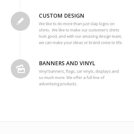
CUSTOM DESIGN
We like to do more than just slap logos on
shirts. We like to make our customer’s shirts
look good, and with our amazing design team,
we can make your ideas or brand come to life.
BANNERS AND VINYL
Vinyl banners, flags, car vinyls, displays and
so much more. We offer a full line of
advertising products.