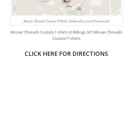
Mosaic Threads Custom T-Shirts, Embroidery and Promotional
Mosaic Threads Custom T-shirts in Billings, MT Mosaic Threads
Custom T-shirts
CLICK HERE FOR DIRECTIONS
Custom T-Shirts, Embroidery sublimation and
Promotional
Custom T-Shirts.
Mosaic Threads Custom T-Shirts, Embroidery, sublimation and
Promotional is a local screen print shop. Screen printing in
Billings mt, custom embroidery, custom printing Billings, custom
print t-shirts, custom sublimated jerseys, Billings custom
printing, custom t shirts, custom shirts embroidered in Billings
MT and we are your print shop in
Custom T-Shirts, Embroidery and Promotional
rocks.