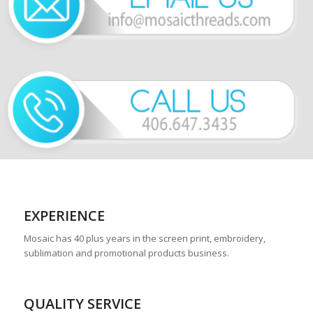
EXPERIENCE
Mosaic has 40 plus years in the screen print, embroidery,
sublimation and promotional products business.
QUALITY SERVICE