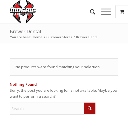
Brewer Dental
You are here:
Home
/
Customer Stores
/
Brewer Dental
No products were found matching your selection.
Nothing Found
Sorry, the post you are looking for is not available. Maybe you
want to perform a search?