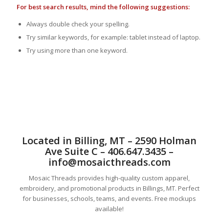
For best search results, mind the following suggestions:
Always double check your spelling.
Try similar keywords, for example: tablet instead of laptop.
Try using more than one keyword.
Located in Billing, MT – 2590 Holman
Ave Suite C – 406.647.3435 –
info@mosaicthreads.com
Mosaic Threads provides high-quality custom apparel,
embroidery, and promotional products in Billings, MT. Perfect
for businesses, schools, teams, and events. Free mockups
available!