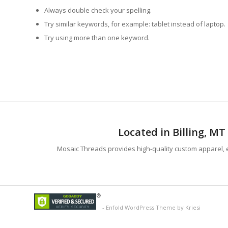
Always double check your spelling.
Try similar keywords, for example: tablet instead of laptop.
Try using more than one keyword.
Located in Billing, M
Mosaic Threads provides high-quality custom apparel, e
-
Enfold WordPress Theme by Kriesi