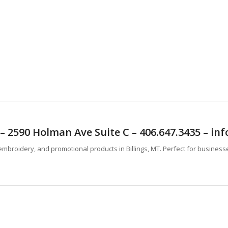
T – 2590 Holman Ave Suite C – 406.647.3435 – 
mbroidery, and promotional products in Billings, MT. Perfect for business