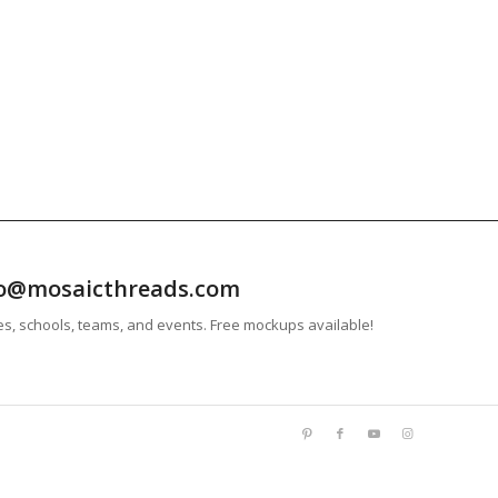
info@mosaicthreads.com
es, schools, teams, and events. Free mockups available!