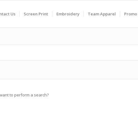
ntact Us
Screen Print
Embroidery
Team Apparel
Promo 
u want to perform a search?