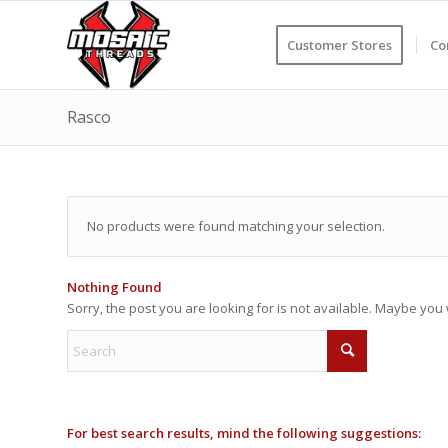
Customer Stores
Co
Rasco
No products were found matching your selection.
Nothing Found
Sorry, the post you are looking for is not available. Maybe yo
For best search results, mind the following suggestions: