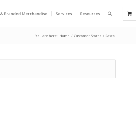
& Branded Merchandise
Services
Resources
You are here:
Home
/
Customer Stores
/
Rasco