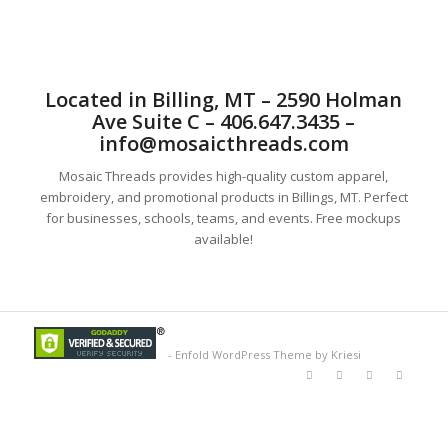
Located in Billing, MT – 2590 Holman
Ave Suite C – 406.647.3435 –
info@mosaicthreads.com
Mosaic Threads provides high-quality custom apparel,
embroidery, and promotional products in Billings, MT. Perfect
for businesses, schools, teams, and events. Free mockups
available!
-
Enfold WordPress Theme by Kriesi