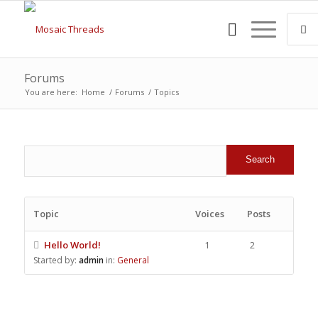
Forums
You are here:
Home
/
Forums
/
Topics
Topic
Voices
Posts
Hello World!
1
2
Started by:
admin
in:
General