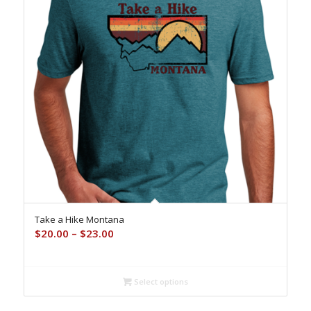
Take a Hike Montana
Price
$
20.00
–
$
23.00
range:
$20.00
through
Select options
$23.00