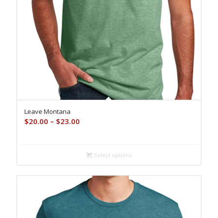
Leave Montana
Price
$
20.00
–
$
23.00
range:
$20.00
through
Select options
$23.00