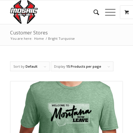
Customer Stores
You are here:
Home
/
Bright Turquoise
Sort by
Default
Display
15 Products per page