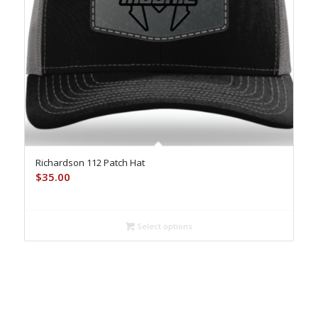
Richardson 112 Patch Hat
$
35.00
Select options