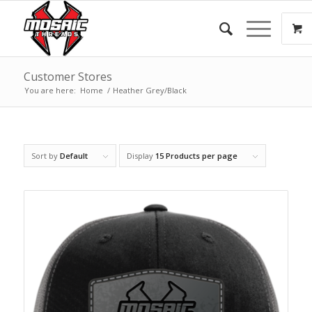
Customer Stores
You are here:
Home
/
Heather Grey/Black
Sort by
Default
Display
15 Products per page