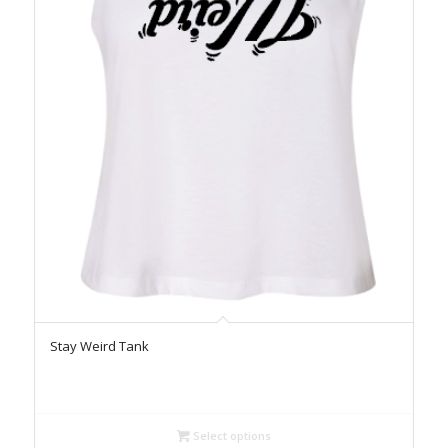
Stay Weird Tank
Select options