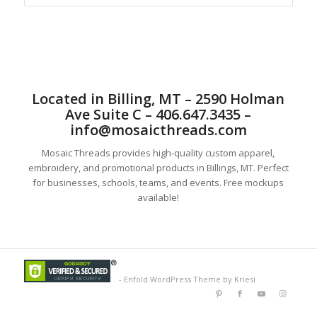
Located in Billing, MT – 2590 Holman
Ave Suite C – 406.647.3435 –
info@mosaicthreads.com
Mosaic Threads provides high-quality custom apparel,
embroidery, and promotional products in Billings, MT. Perfect
for businesses, schools, teams, and events. Free mockups
available!
-
Enfold WordPress Theme by Kriesi