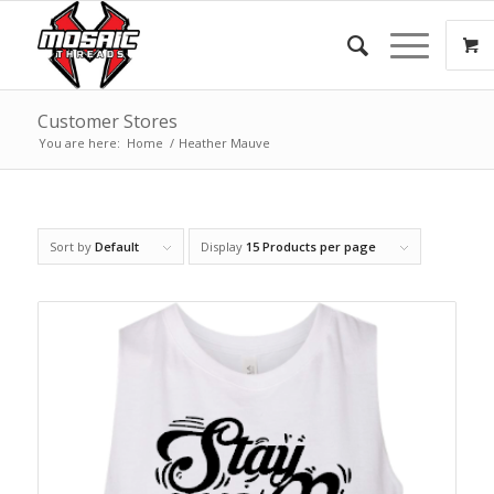
Customer Stores
You are here:
Home
/
Heather Mauve
Sort by
Default
Display
15 Products per page