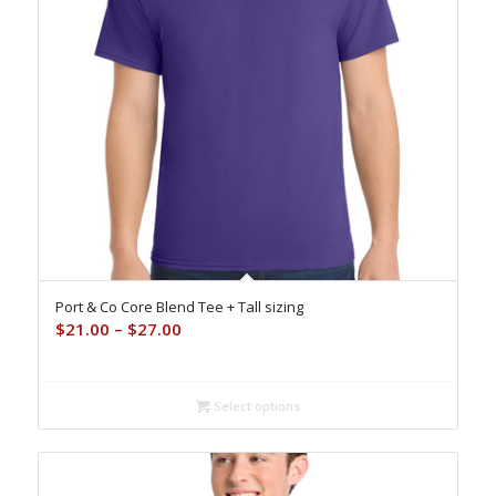
Port & Co Core Blend Tee + Tall sizing
Price
$
21.00
–
$
27.00
range:
$21.00
through
Select options
$27.00