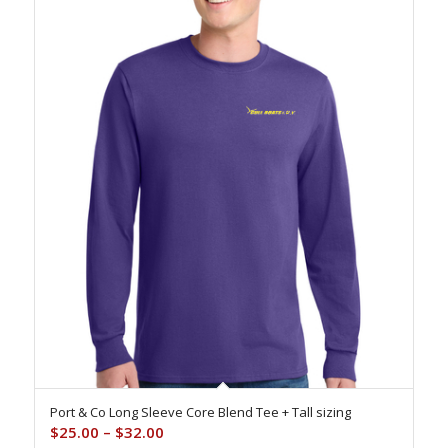
Port & Co Long Sleeve Core Blend Tee + Tall sizing
Price
$
25.00
–
$
32.00