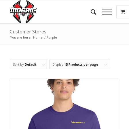
Customer Stores
You are here:
Home
/
Purple
Sort by
Default
Display
15 Products per page