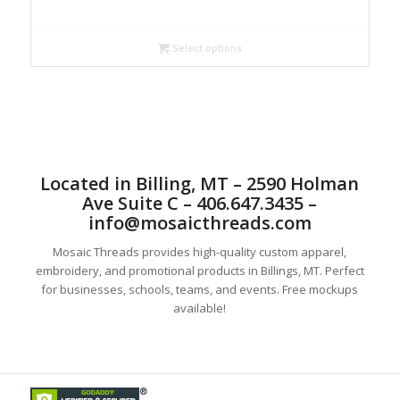
range:
$25.00
through
Select options
$32.00
Located in Billing, MT – 2590 Holman
Ave Suite C – 406.647.3435 –
info@mosaicthreads.com
Mosaic Threads provides high-quality custom apparel,
embroidery, and promotional products in Billings, MT. Perfect
for businesses, schools, teams, and events. Free mockups
available!