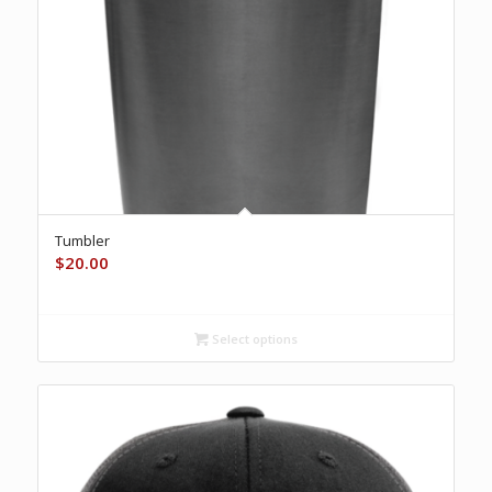
Tumbler
$
20.00
Select options