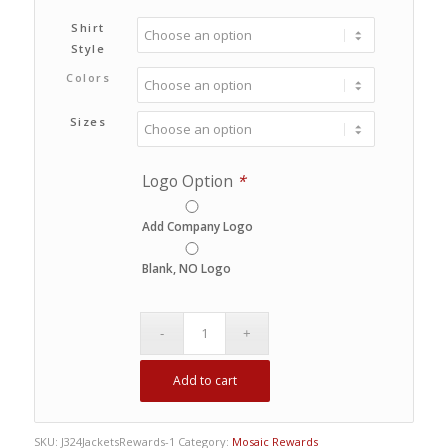
Shirt
Style
Colors
Sizes
Logo Option
*
Add Company Logo
Blank, NO Logo
Add to cart
SKU:
J324JacketsRewards-1
Category:
Mosaic Rewards