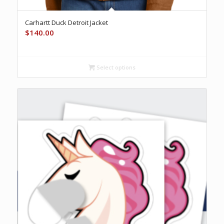
Carhartt Duck Detroit Jacket
$
140.00
Select options