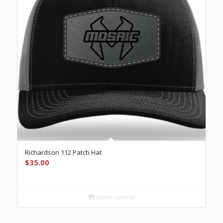
Richardson 112 Patch Hat
$
35.00
Select options