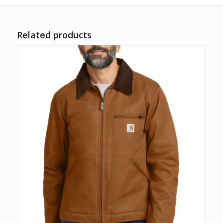
Related products