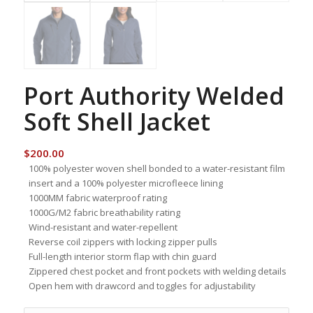
Port Authority Welded
Soft Shell Jacket
$
200.00
100% polyester woven shell bonded to a water-resistant film
insert and a 100% polyester microfleece lining
1000MM fabric waterproof rating
1000G/M2 fabric breathability rating
Wind-resistant and water-repellent
Reverse coil zippers with locking zipper pulls
Full-length interior storm flap with chin guard
Zippered chest pocket and front pockets with welding details
Open hem with drawcord and toggles for adjustability