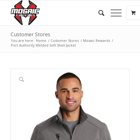
Customer Stores
You are here:
Home
/
Customer Stores
/
Mosaic Rewards
/
Port Authority Welded Soft Shell Jacket