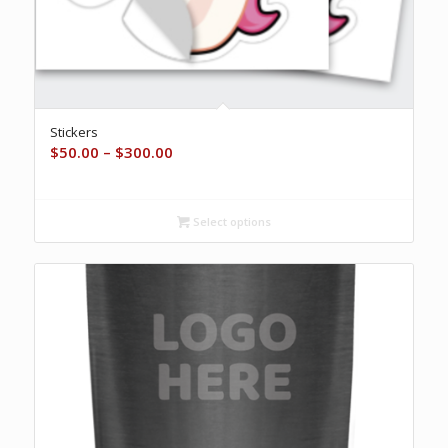
Stickers
Price
$
50.00
–
$
300.00
range:
$50.00
through
Select options
$300.00