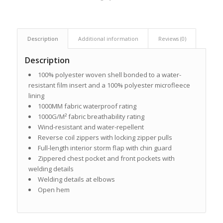
Description
Additional information
Reviews (0)
Description
100% polyester woven shell bonded to a water-
resistant film insert and a 100% polyester microfleece
lining
1000MM fabric waterproof rating
1000G/M² fabric breathability rating
Wind-resistant and water-repellent
Reverse coil zippers with locking zipper pulls
Full-length interior storm flap with chin guard
Zippered chest pocket and front pockets with
welding details
Welding details at elbows
Open hem