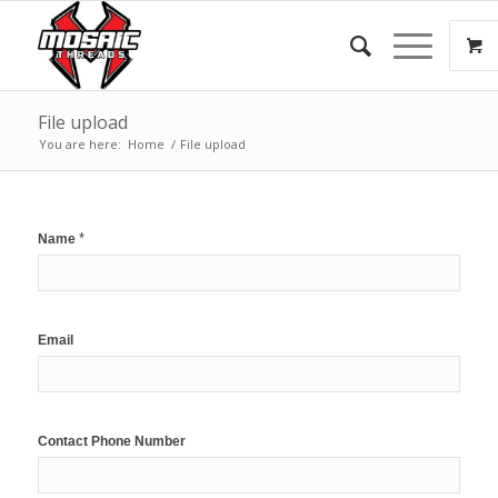
File upload
You are here:
Home
/
File upload
*
Name
Email
Contact Phone Number