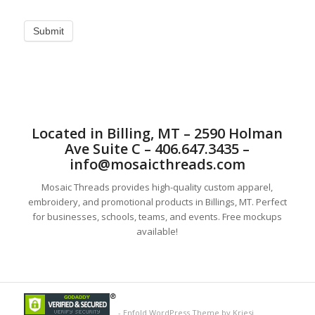
Located in Billing, MT – 2590 Holman
Ave Suite C – 406.647.3435 –
info@mosaicthreads.com
Mosaic Threads provides high-quality custom apparel,
embroidery, and promotional products in Billings, MT. Perfect
for businesses, schools, teams, and events. Free mockups
available!
-
Enfold WordPress Theme by Kriesi