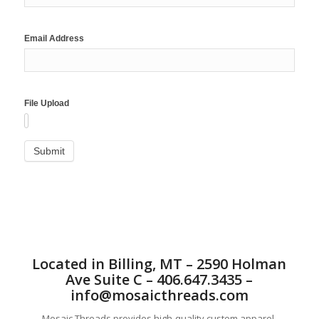
Email Address
File Upload
Located in Billing, MT – 2590 Holman
Ave Suite C – 406.647.3435 –
info@mosaicthreads.com
Mosaic Threads provides high-quality custom apparel,