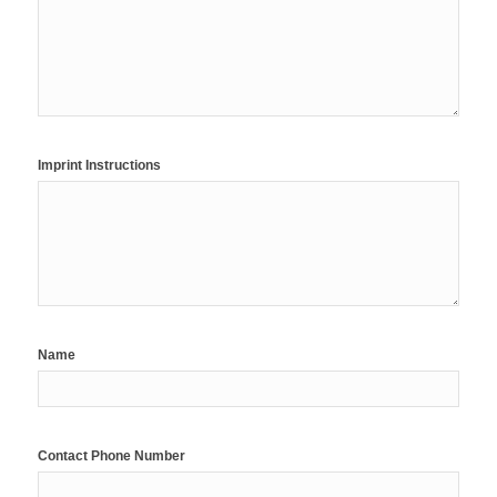
Imprint Instructions
Name
Contact Phone Number