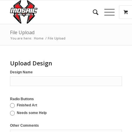
File Upload
You are here:
Home
/
File Upload
Upload Design
Design Name
Radio Buttons
Finished Art
Needs some Help
Other Comments