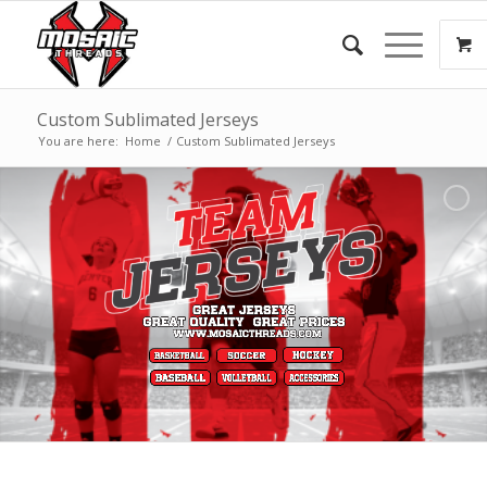
Custom Sublimated Jerseys
You are here:
Home
/
Custom Sublimated Jerseys