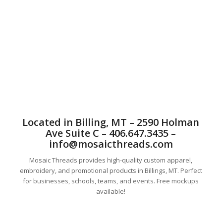
Custom sublimated jerseys. Custom sublimated baseball
jerseys, sublimated basketball jerseys, custom hockey
jerseys, sublimated volleyball apparel, cutom hoodies and t-
shirts. Sublimation. Sports uniforms. Custom sublimated
jerseys.
Located in Billing, MT – 2590 Holman
Ave Suite C – 406.647.3435 –
info@mosaicthreads.com
Mosaic Threads provides high-quality custom apparel,
embroidery, and promotional products in Billings, MT. Perfect
for businesses, schools, teams, and events. Free mockups
available!