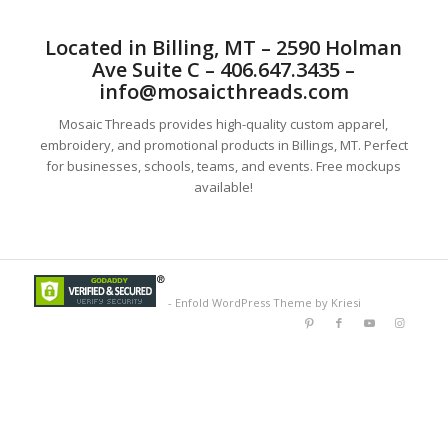
Located in Billing, MT – 2590 Holman
Ave Suite C – 406.647.3435 –
info@mosaicthreads.com
Mosaic Threads provides high-quality custom apparel,
embroidery, and promotional products in Billings, MT. Perfect
for businesses, schools, teams, and events. Free mockups
available!
-
Enfold WordPress Theme by Kriesi