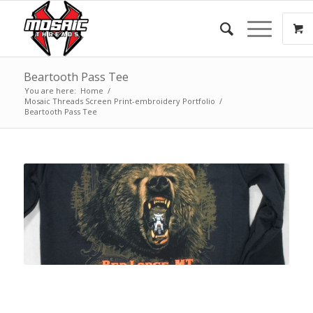
Beartooth Pass Tee
You are here:
Home
/
Mosaic Threads Screen Print-embroidery Portfolio
/
Beartooth Pass Tee