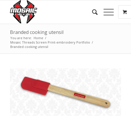
Branded cooking utensil
You are here:
Home
/
Mosaic Threads Screen Print-embroidery Portfolio
/
Branded cooking utensil