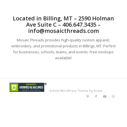
Located in Billing, MT – 2590 Holman
Ave Suite C – 406.647.3435 –
info@mosaicthreads.com
Mosaic Threads provides high-quality custom apparel,
embroidery, and promotional products in Billings, MT. Perfect
for businesses, schools, teams, and events. Free mockups
available!
-
Enfold WordPress Theme by Kriesi