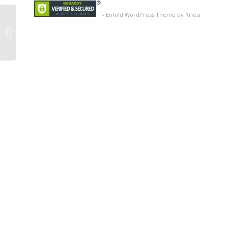
-
Enfold WordPress Theme by Kriesi
Coffee Mug
Promotional