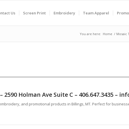
ntact Us
Screen Print
Embroidery
Team Apparel
Promo
You are here:
Home
/
Mosaic 
T – 2590 Holman Ave Suite C – 406.647.3435 – 
mbroidery, and promotional products in Billings, MT. Perfect for business