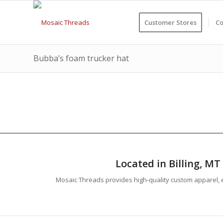
Customer Stores
Co
Bubba’s foam trucker hat
Located in Billing, M
Mosaic Threads provides high-quality custom apparel, e