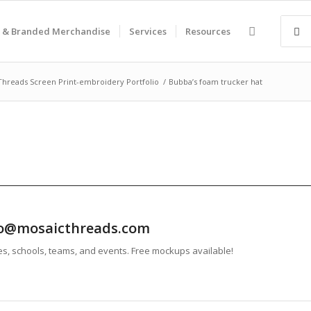
 & Branded Merchandise
Services
Resources
Threads Screen Print-embroidery Portfolio
/
Bubba’s foam trucker hat
info@mosaicthreads.com
es, schools, teams, and events. Free mockups available!