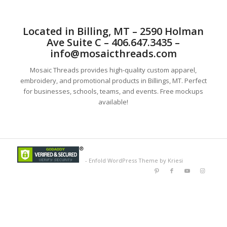
Located in Billing, MT – 2590 Holman
Ave Suite C – 406.647.3435 –
info@mosaicthreads.com
Mosaic Threads provides high-quality custom apparel,
embroidery, and promotional products in Billings, MT. Perfect
for businesses, schools, teams, and events. Free mockups
available!
-
Enfold WordPress Theme by Kriesi