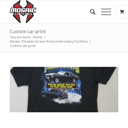
Custom car print
You are here:
Home
/
Mosaic Threads Screen Print-embroidery Portfolio
/
Custom car print