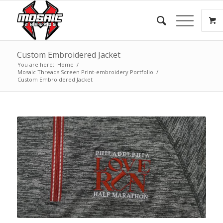
Custom Embroidered Jacket
You are here:
Home
/
Mosaic Threads Screen Print-embroidery Portfolio
/
Custom Embroidered Jacket