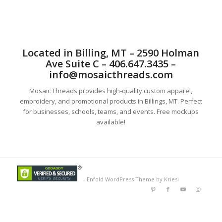
Located in Billing, MT – 2590 Holman
Ave Suite C – 406.647.3435 –
info@mosaicthreads.com
Mosaic Threads provides high-quality custom apparel,
embroidery, and promotional products in Billings, MT. Perfect
for businesses, schools, teams, and events. Free mockups
available!
-
Enfold WordPress Theme by Kriesi