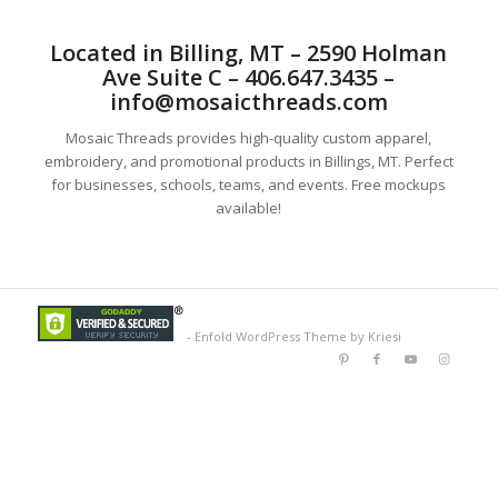
Located in Billing, MT – 2590 Holman
Ave Suite C – 406.647.3435 –
info@mosaicthreads.com
Mosaic Threads provides high-quality custom apparel,
embroidery, and promotional products in Billings, MT. Perfect
for businesses, schools, teams, and events. Free mockups
available!
-
Enfold WordPress Theme by Kriesi