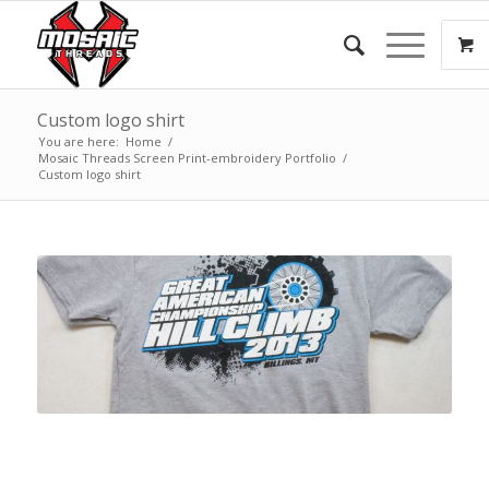
Custom logo shirt
You are here:
Home
/
Mosaic Threads Screen Print-embroidery Portfolio
/
Custom logo shirt