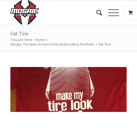
Fat Tire
You are here:
Home
/
Mosaic Threads Screen Print-embroidery Portfolio
/
Fat Tire