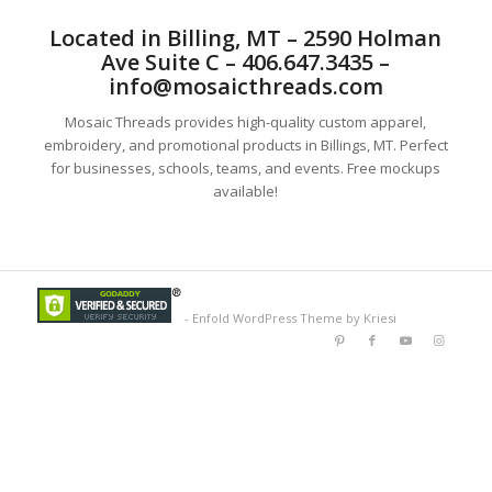
Located in Billing, MT – 2590 Holman
Ave Suite C – 406.647.3435 –
info@mosaicthreads.com
Mosaic Threads provides high-quality custom apparel,
embroidery, and promotional products in Billings, MT. Perfect
for businesses, schools, teams, and events. Free mockups
available!
-
Enfold WordPress Theme by Kriesi