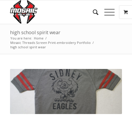
high school spirit wear
You are here:
Home
/
Mosaic Threads Screen Print-embroidery Portfolio
/
high school spirit wear