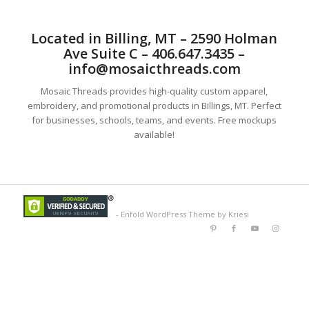
Located in Billing, MT – 2590 Holman
Ave Suite C – 406.647.3435 –
info@mosaicthreads.com
Mosaic Threads provides high-quality custom apparel,
embroidery, and promotional products in Billings, MT. Perfect
for businesses, schools, teams, and events. Free mockups
available!
-
Enfold WordPress Theme by Kriesi