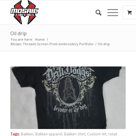
Oil drip
You are here:
Home
/
Mosaic Threads Screen Print-embroidery Portfolio
/
Oil drip
Tags:
Bakken
,
Bakken apparel
,
Bakken shirt
,
Custom Art
,
retail