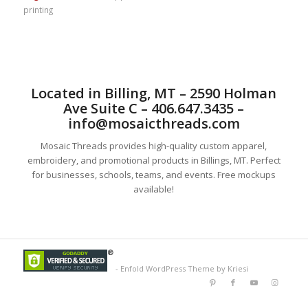
printing
Located in Billing, MT – 2590 Holman
Ave Suite C – 406.647.3435 –
info@mosaicthreads.com
Mosaic Threads provides high-quality custom apparel,
embroidery, and promotional products in Billings, MT. Perfect
for businesses, schools, teams, and events. Free mockups
available!
-
Enfold WordPress Theme by Kriesi