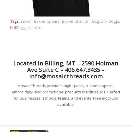
Tags:
Bakken
,
Bakken apparel
,
Bakken shirt
,
Drill Dog
,
Drill Doggs
,
DrillDoggs
,
oil shirt
Located in Billing, MT – 2590 Holman
Ave Suite C – 406.647.3435 –
info@mosaicthreads.com
Mosaic Threads provides high-quality custom apparel,
embroidery, and promotional products in Billings, MT. Perfect
for businesses, schools, teams, and events. Free mockups
available!