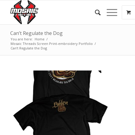
Can’t Regulate the Dog
You are here:
Home
/
Mosaic Threads Screen Print-embroidery Portfolio
/
Can’t Regulate the Dog