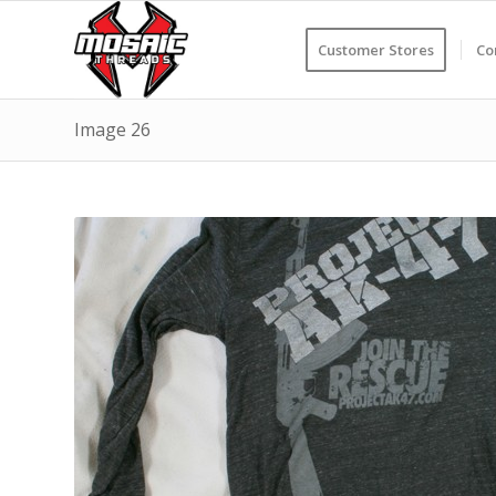
Customer Stores
Co
Image 26