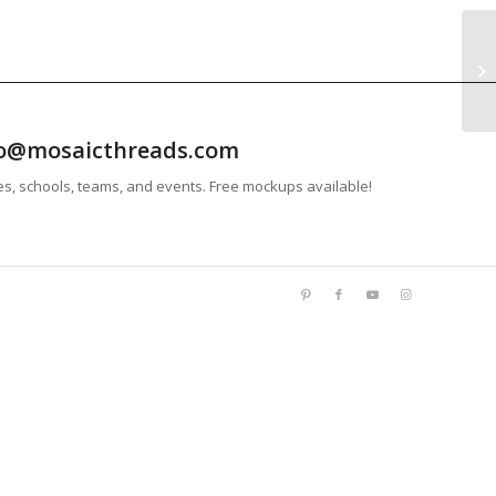
info@mosaicthreads.com
es, schools, teams, and events. Free mockups available!