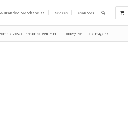
& Branded Merchandise
Services
Resources
Home
/
Mosaic Threads Screen Print-embroidery Portfolio
/
Image 26