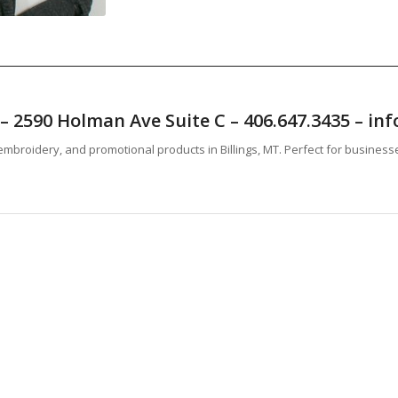
T – 2590 Holman Ave Suite C – 406.647.3435 – 
mbroidery, and promotional products in Billings, MT. Perfect for business