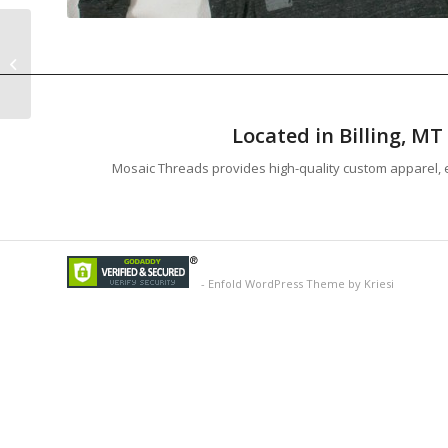
Image 25
Located in Billing, M
Mosaic Threads provides high-quality custom apparel, e
-
Enfold WordPress Theme by Kriesi