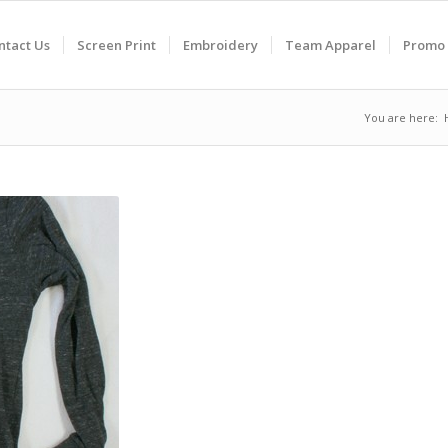
ntact Us
Screen Print
Embroidery
Team Apparel
Promo 
You are here: