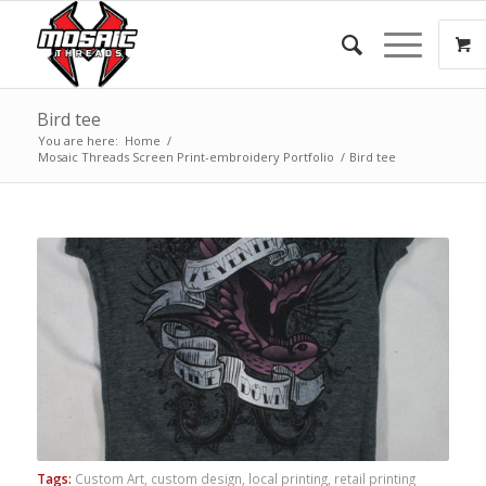
Bird tee
You are here:
Home
/
Mosaic Threads Screen Print-embroidery Portfolio
/
Bird tee
Tags:
Custom Art
,
custom design
,
local printing
,
retail printing