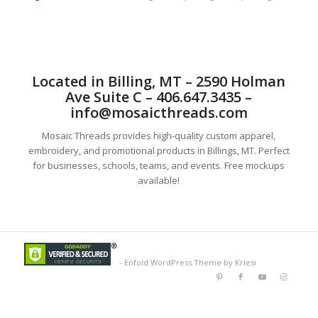
Located in Billing, MT – 2590 Holman
Ave Suite C – 406.647.3435 –
info@mosaicthreads.com
Mosaic Threads provides high-quality custom apparel,
embroidery, and promotional products in Billings, MT. Perfect
for businesses, schools, teams, and events. Free mockups
available!
-
Enfold WordPress Theme by Kriesi