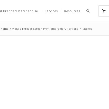
& Branded Merchandise
Services
Resources
Home
/
Mosaic Threads Screen Print-embroidery Portfolio
/
Patches