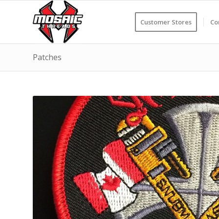
Customer Stores
Co
Patches