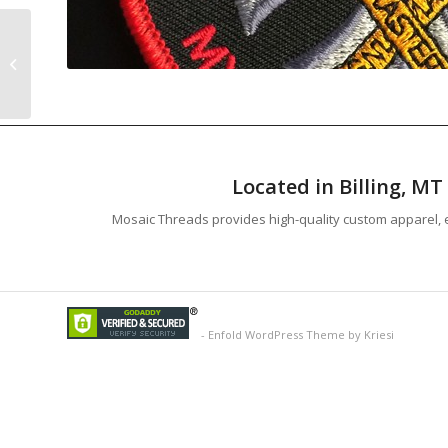
Hellbent Studios
Buffalo Print
Located in Billing, M
Mosaic Threads provides high-quality custom apparel, e
-
Enfold WordPress Theme by Kriesi