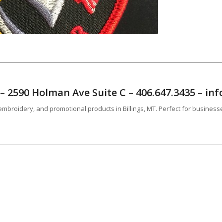
T – 2590 Holman Ave Suite C – 406.647.3435 – 
mbroidery, and promotional products in Billings, MT. Perfect for business