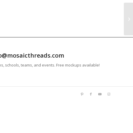
info@mosaicthreads.com
es, schools, teams, and events. Free mockups available!