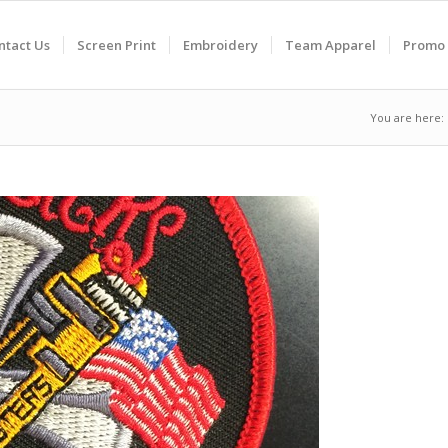
ntact Us
Screen Print
Embroidery
Team Apparel
Promo 
You are here: