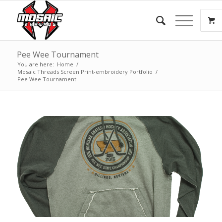
Pee Wee Tournament
You are here:
Home
/
Mosaic Threads Screen Print-embroidery Portfolio
/
Pee Wee Tournament