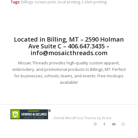
Tags:
billings screen print
,
local printing
,
t-shirt printing
Located in Billing, MT – 2590 Holman
Ave Suite C – 406.647.3435 –
info@mosaicthreads.com
Mosaic Threads provides high-quality custom apparel,
embroidery, and promotional products in Billings, MT. Perfect
for businesses, schools, teams, and events. Free mockups
available!
-
Enfold WordPress Theme by Kriesi