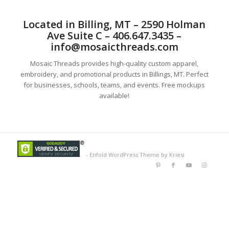
Located in Billing, MT – 2590 Holman
Ave Suite C – 406.647.3435 –
info@mosaicthreads.com
Mosaic Threads provides high-quality custom apparel,
embroidery, and promotional products in Billings, MT. Perfect
for businesses, schools, teams, and events. Free mockups
available!
-
Enfold WordPress Theme by Kriesi