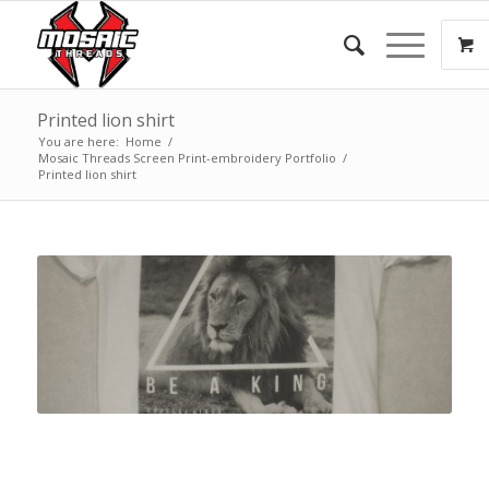
Printed lion shirt
You are here:
Home
/
Mosaic Threads Screen Print-embroidery Portfolio
/
Printed lion shirt