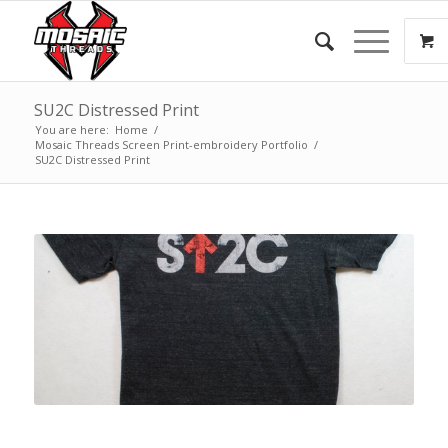
SU2C Distressed Print
You are here:
Home
/
Mosaic Threads Screen Print-embroidery Portfolio
/
SU2C Distressed Print