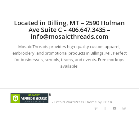
Located in Billing, MT – 2590 Holman
Ave Suite C – 406.647.3435 –
info@mosaicthreads.com
Mosaic Threads provides high-quality custom apparel,
embroidery, and promotional products in Billings, MT. Perfect
for businesses, schools, teams, and events. Free mockups
available!
-
Enfold WordPress Theme by Kriesi